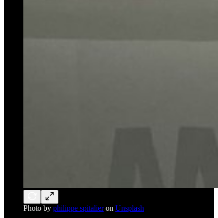
Photo by
philippe spitalier
on
Unsplash