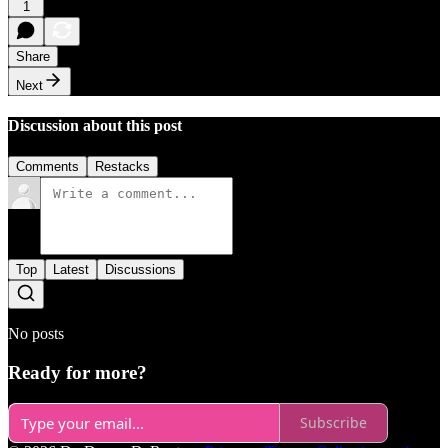
1
Share
Next
Discussion about this post
Comments
Restacks
Top
Latest
Discussions
No posts
Ready for more?
Subscribe