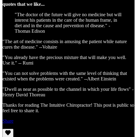
quotes that we like...
"The doctor of the future will give no medicine but will
interest his patients in the care of the human frame, in
diet and in the cause and prevention of disease." -
Thomas Edison
"The art of medicine consists in amusing the patient while nature
cures the disease." --Voltaire
"You already have the precious mixture that will make you well.
Use it." -- Rumi
"You can not solve problems with the same level of thinking that
existed when the problems were created." --Albert Einstein
"Dwell as near as possible to the channel in which your life flows" -
Henry David Thoreau
Thanks for reading The Intuitive Chiropractor! This post is public so
feel free to share it.
Share