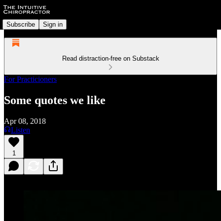
Subscribe
Sign in
Read distraction-free on Substack
For Practicioners
Some quotes we like
Apr 08, 2018
Listen
1