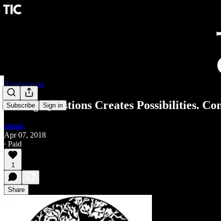
Randomness
Asking Questions Creates Possibilities. Co
Subscribe
Sign in
admin
Apr 07, 2018
∙ Paid
1
Share