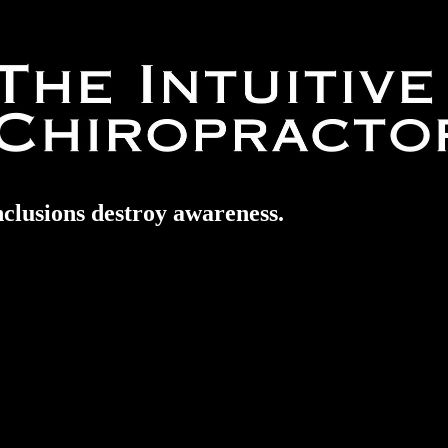
nclusions destroy awareness.