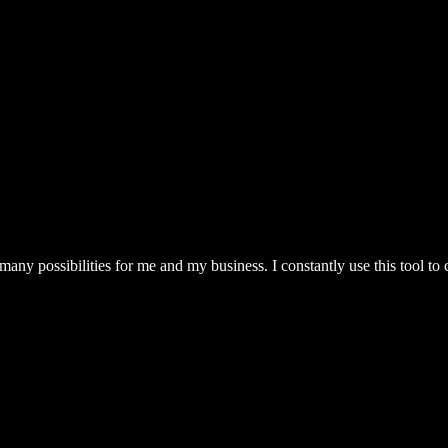
ny possibilities for me and my business. I constantly use this tool to 