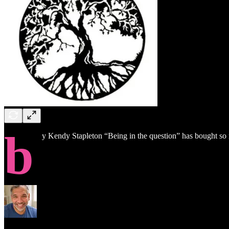
b
y Kendy Stapleton “Being in the question” has bought so ma