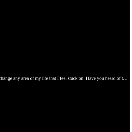
change any area of my life that I feel stuck on. Have you heard of t…