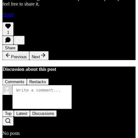
feel free to share it.
Share
1
Share
Previous
Next
Discussion about this post
Comments
Restacks
Top
Latest
Discussions
No posts