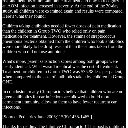
risk and benefits of non-antibiotic treatment and how to recognize if
an AOM infection increased in severity. At the end of the 30-day
study, all children were examined again and results were compared.
Here’s what they found:
Children taking antibiotics needed fewer doses of pain medication
than the children in Group TWO who relied only on pain
medication for treatment. However, the strains of streptococcus
pneumonia bacteria obtained from the children who took antibiotics
were more likely to be drug-resistant than the strains taken from the
children who did not use antibiotics.
What’s more, parent satisfaction scores among both groups were
nearly identical. What wasn’t identical was the cost of treatment.
Treatment for children in Group TWO was $35.98 less per patient,
when compared to the cost of antibiotics taken by children in Group
ONE.
In conclusion, many Chiropractors believe that children who are not
given antibiotics for ear infections are allowed to build more
permanent immunity, allowing them to have fewer recurrent ear
infections.
[Source: Pediatrics June 2005;115(6):1455-1465.]
Thanks for reading The Intuitive Chiropractor! This post is public so