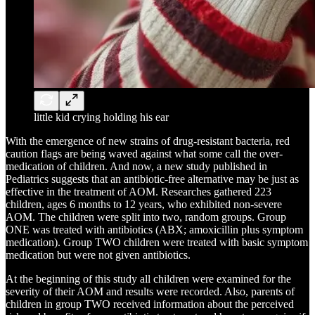
little kid crying holding his ear
With the emergence of new strains of drug-resistant bacteria, red
caution flags are being waved against what some call the over-
medication of children. And now, a new study published in
Pediatrics suggests that an antibiotic-free alternative may be just as
effective in the treatment of AOM. Researches gathered 223
children, ages 6 months to 12 years, who exhibited non-severe
AOM. The children were split into two, random groups. Group
ONE was treated with antibiotics (ABX; amoxicillin plus symptom
medication). Group TWO children were treated with basic symptom
medication but were not given antibiotics.
At the beginning of this study all children were examined for the
severity of their AOM and results were recorded. Also, parents of
children in group TWO received information about the perceived