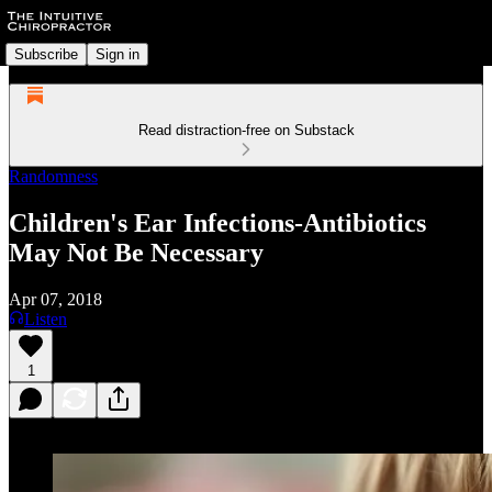
Subscribe
Sign in
Read distraction-free on Substack
Randomness
Children's Ear Infections-Antibiotics
May Not Be Necessary
Apr 07, 2018
Listen
1