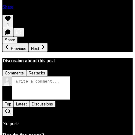
Share
1
Share
Previous
Next
Discussion about this post
Comments
Restacks
Top
Latest
Discussions
No posts