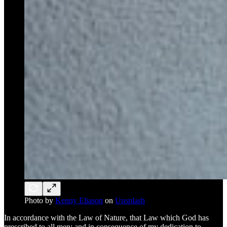
Photo by
Kenny Eliason
on
Unsplash
In accordance with the Law of Nature, that Law which God has
prescribed to all men: and in consequence of my dedication to