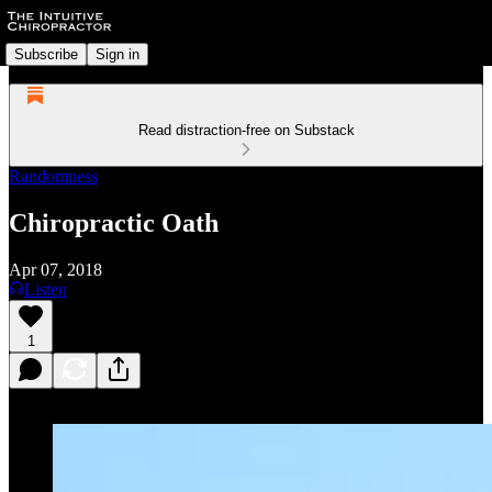
Subscribe
Sign in
Read distraction-free on Substack
Randomness
Chiropractic Oath
Apr 07, 2018
Listen
1