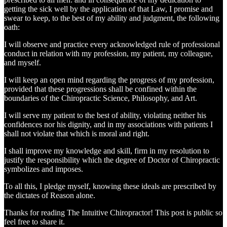
getting the sick well by the application of that Law, I promise and
swear to keep, to the best of my ability and judgment, the following
oath:
I will observe and practice every acknowledged rule of professional
conduct in relation with my profession, my patient, my colleague,
and myself.
I will keep an open mind regarding the progress of my profession,
provided that these progressions shall be confined within the
boundaries of the Chiropractic Science, Philosophy, and Art.
I will serve my patient to the best of ability, violating neither his
confidences nor his dignity, and in my associations with patients I
shall not violate that which is moral and right.
I shall improve my knowledge and skill, firm in my resolution to
justify the responsibility which the degree of Doctor of Chiropractic
symbolizes and imposes.
To all this, I pledge myself, knowing these ideals are prescribed by
the dictates of Reason alone.
Thanks for reading The Intuitive Chiropractor! This post is public so
feel free to share it.