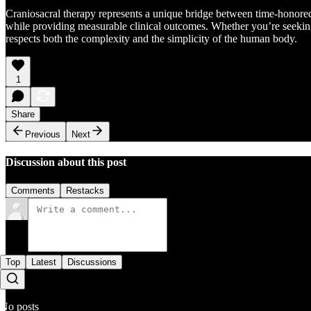
Craniosacral therapy represents a unique bridge between time-honored 
while providing measurable clinical outcomes. Whether you’re seeking r
respects both the complexity and the simplicity of the human body.
1
Share
Previous
Next
Discussion about this post
Comments
Restacks
Top
Latest
Discussions
No posts