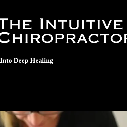
Into Deep Healing