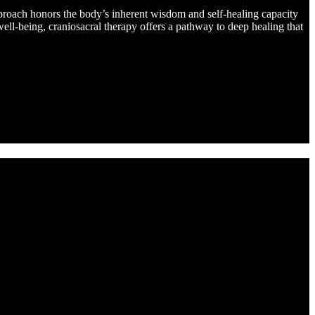
pproach honors the body’s inherent wisdom and self-healing capacity
ell-being, craniosacral therapy offers a pathway to deep healing that