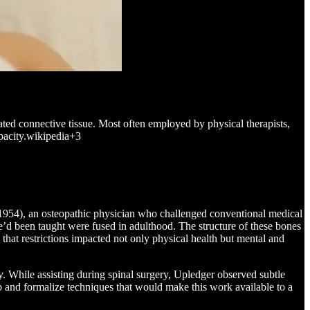
iated connective tissue. Most often employed by physical therapists,
apacity.wikipedia+3
-1954), an osteopathic physician who challenged conventional medical
’d been taught were fused in adulthood. The structure of these bones
hat restrictions impacted not only physical health but mental and
. While assisting during spinal surgery, Upledger observed subtle
p and formalize techniques that would make this work available to a