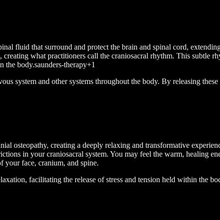
al fluid that surround and protect the brain and spinal cord, extending
e, creating what practitioners call the craniosacral rhythm. This subtle
 in the body.saunders-therapy+1
rvous system and other systems throughout the body. By releasing these r
anial osteopathy, creating a deeply relaxing and transformative experien
strictions in your craniosacral system. You may feel the warm, healing en
 of your face, cranium, and spine.
axation, facilitating the release of stress and tension held within the b