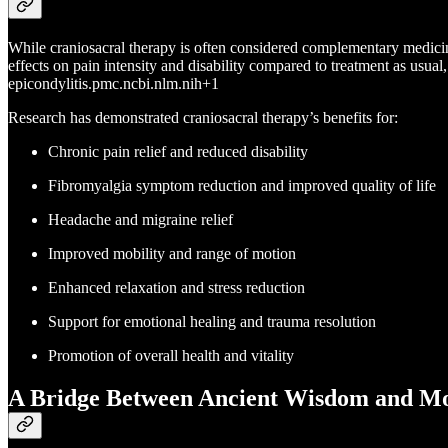
While craniosacral therapy is often considered complementary medicin
effects on pain intensity and disability compared to treatment as usual,
epicondylitis.pmc.ncbi.nlm.nih+1
Research has demonstrated craniosacral therapy’s benefits for:
Chronic pain relief and reduced disability
Fibromyalgia symptom reduction and improved quality of life
Headache and migraine relief
Improved mobility and range of motion
Enhanced relaxation and stress reduction
Support for emotional healing and trauma resolution
Promotion of overall health and vitality
A Bridge Between Ancient Wisdom and Mo