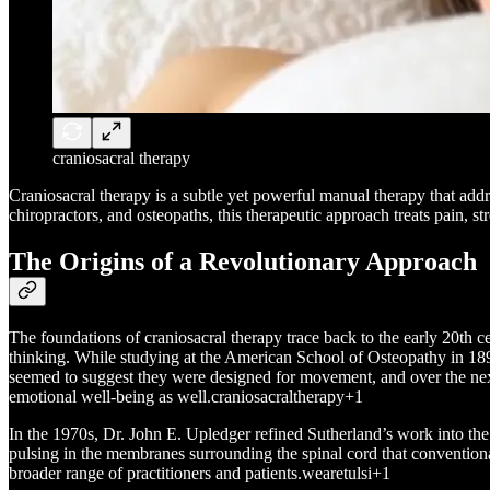
craniosacral therapy
Craniosacral therapy is a subtle yet powerful manual therapy that addre
chiropractors, and osteopaths, this therapeutic approach treats pain, 
The Origins of a Revolutionary Approach
The foundations of craniosacral therapy trace back to the early 20th
thinking. While studying at the American School of Osteopathy in 189
seemed to suggest they were designed for movement, and over the next 
emotional well-being as well.craniosacraltherapy+1
In the 1970s, Dr. John E. Upledger refined Sutherland’s work into th
pulsing in the membranes surrounding the spinal cord that convention
broader range of practitioners and patients.wearetulsi+1