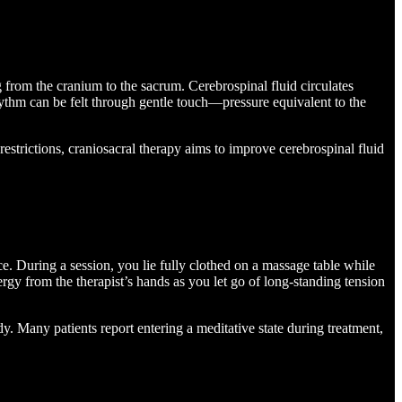
 from the cranium to the sacrum. Cerebrospinal fluid circulates
 rhythm can be felt through gentle touch—pressure equivalent to the
estrictions, craniosacral therapy aims to improve cerebrospinal fluid
ce. During a session, you lie fully clothed on a massage table while
ergy from the therapist’s hands as you let go of long-standing tension
ody. Many patients report entering a meditative state during treatment,