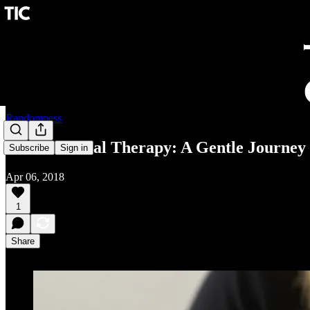
Randomness
Cranio-Sacral Therapy: A Gentle Journey 
Subscribe
Sign in
Apr 06, 2018
1
Share