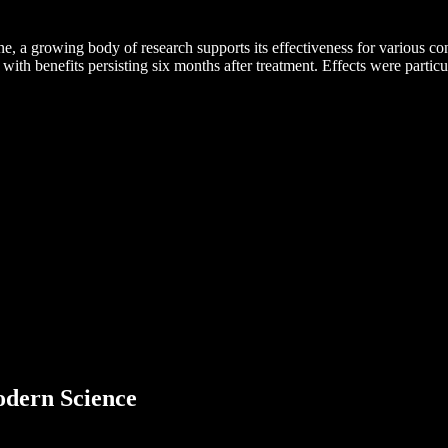
e, a growing body of research supports its effectiveness for various c
 with benefits persisting six months after treatment. Effects were particu
dern Science