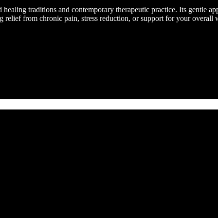
healing traditions and contemporary therapeutic practice. Its gentle a
elief from chronic pain, stress reduction, or support for your overall w