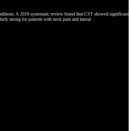
onditions. A 2019 systematic review found that CST showed significant
larly strong for patients with neck pain and lateral