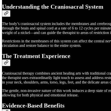
Understanding the Craniosacral System
The body’s craniosacral system includes the membranes and cerebrospin
through the brain and spinal cord at a rate of 6 to 12 cycles per minut
weight of a nickel—and can guide the therapist to areas of restriction
Restrictions in the membranes of this system can affect the central ne
circulation and restore balance to the entire system.
The Treatment Experience
Craniosacral therapy combines ancient healing arts with traditional cr
the therapist uses extraordinarily light touch to assess and address re
in your neck, shoulders, arms, torso, legs, feet, and the delicate areas
The gentle, non-invasive nature of this work induces a deep state of rel
allowing for both physical and emotional release.
Evidence-Based Benefits