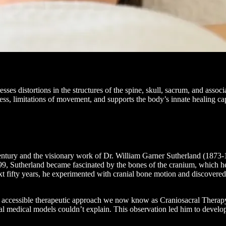
sses distortions in the structures of the spine, skull, sacrum, and assoc
stress, limitations of movement, and supports the body’s innate healing c
 century and the visionary work of Dr. William Garner Sutherland (1873
9, Sutherland became fascinated by the bones of the cranium, which he
fifty years, he experimented with cranial bone motion and discovered t
e accessible therapeutic approach we now know as Craniosacral Therapy
al medical models couldn’t explain. This observation led him to develo