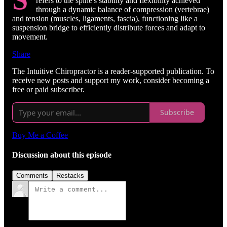
refers to the spine's stability and flexibility achieved
through a dynamic balance of compression (vertebrae)
and tension (muscles, ligaments, fascia), functioning like a
suspension bridge to efficiently distribute forces and adapt to
movement.
Share
The Intuitive Chiropractor is a reader-supported publication. To
receive new posts and support my work, consider becoming a
free or paid subscriber.
Subscribe
Buy Me a Coffee
Discussion about this episode
Comments
Restacks