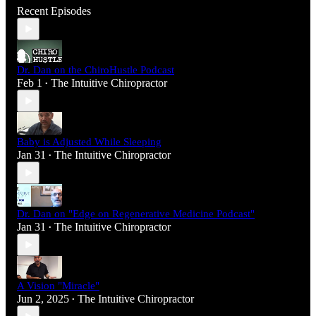
Recent Episodes
Dr. Dan on the ChiroHustle Podcast
Feb 1
The Intuitive Chiropractor
•
Baby is Adjusted While Sleeping
Jan 31
The Intuitive Chiropractor
•
Dr. Dan on "Edge on Regenerative Medicine Podcast"
Jan 31
The Intuitive Chiropractor
•
A Vision "Miracle"
Jun 2, 2025
The Intuitive Chiropractor
•