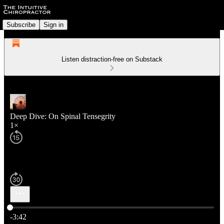
Subscribe
Sign in
Listen distraction-free on Substack
Deep Dive: On Spinal Tensegrity
1×
Current time: 0:00 / Total time: -3:42
-3:42