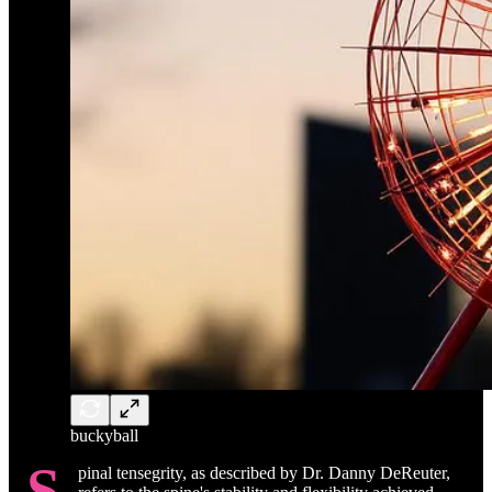
buckyball
S
pinal tensegrity, as described by Dr. Danny DeReuter,