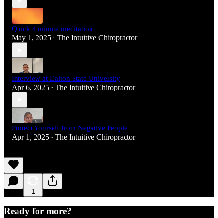
Quick 4 minute meditation
May 1, 2025
The Intuitive Chiropractor
•
Interview at Dalton State University
Apr 6, 2025
The Intuitive Chiropractor
•
Protect Yourself from Negative People
Apr 1, 2025
The Intuitive Chiropractor
•
1
Ready for more?