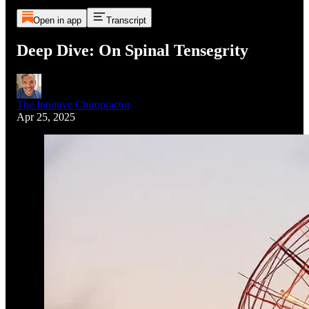
Open in app
Transcript
Deep Dive: On Spinal Tensegrity
The Intuitive Chiropractor
Apr 25, 2025