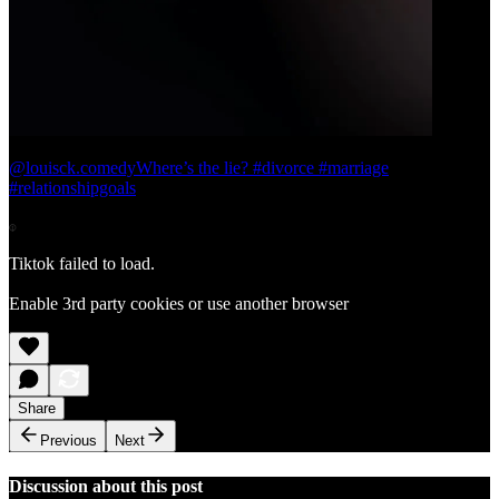
@louisck.comedy
Where’s the lie? #divorce #marriage
#relationshipgoals
Tiktok failed to load.
Enable 3rd party cookies or use another browser
Share
Previous
Next
Discussion about this post