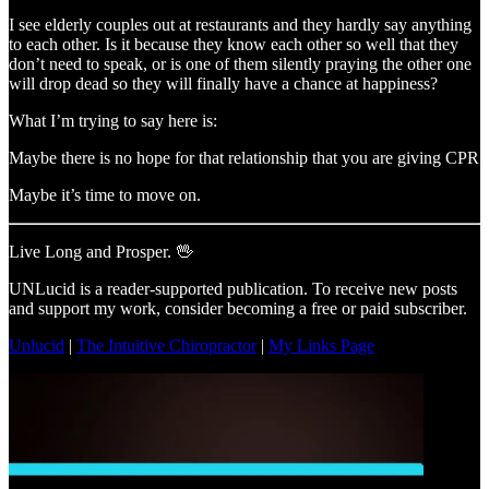
I see elderly couples out at restaurants and they hardly say anything
to each other. Is it because they know each other so well that they
don’t need to speak, or is one of them silently praying the other one
will drop dead so they will finally have a chance at happiness?
What I’m trying to say here is:
Maybe there is no hope for that relationship that you are giving CPR
Maybe it’s time to move on.
Live Long and Prosper. 🖖
UNLucid is a reader-supported publication. To receive new posts
and support my work, consider becoming a free or paid subscriber.
Unlucid
|
The Intuitive Chiropractor
|
My Links Page