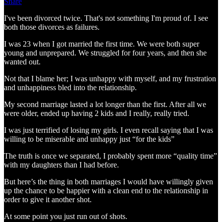
Share
I've been divorced twice. That's not something I'm proud of. I see
both those divorces as failures.
I was 23 when I got married the first time. We were both super
young and unprepared. We struggled for four years, and then she
wanted out.
Not that I blame her; I was unhappy with myself, and my frustration
and unhappiness bled into the relationship.
My second marriage lasted a lot longer than the first. After all we
were older, ended up having 2 kids and I really, really tried.
I was just terrified of losing my girls. I even recall saying that I was
willing to be miserable and unhappy just “for the kids”
The truth is once we separated, I probably spent more “quality time”
with my daughters than I had before.
But here’s the thing in both marriages I would have willingly given
up the chance to be happier with a clean end to the relationship in
order to give it another shot.
At some point you just run out of shots.