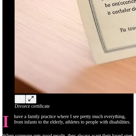
Divorce certificate
I
have a family practice where I see pretty much everything,
from infants to the elderly, athletes to people with disabilities.
When someone gets good results, they always want their loved ones