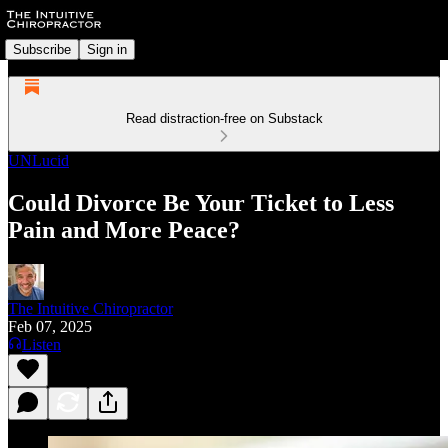
Subscribe
Sign in
Read distraction-free on Substack
UNLucid
Could Divorce Be Your Ticket to Less
Pain and More Peace?
The Intuitive Chiropractor
Feb 07, 2025
Listen