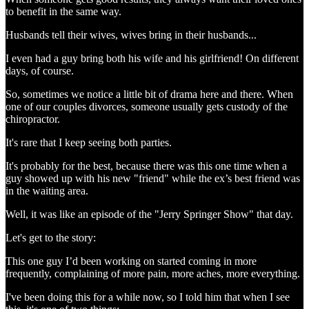
to benefit in the same way.
Husbands tell their wives, wives bring in their husbands...
I even had a guy bring both his wife and his girlfriend! On different
days, of course.
So, sometimes we notice a little bit of drama here and there. When
one of our couples divorces, someone usually gets custody of the
chiropractor.
It's rare that I keep seeing both parties.
It's probably for the best, because there was this one time when a
guy showed up with his new "friend" while the ex’s best friend was
in the waiting area.
Well, it was like an episode of the "Jerry Springer Show" that day.
Let's get to the story:
This one guy I’d been working on started coming in more
frequently, complaining of more pain, more aches, more everything.
I've been doing this for a while now, so I told him that when I see