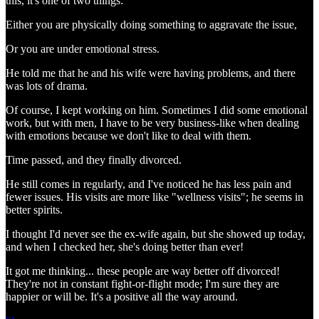
this, it's one of two things:
Either you are physically doing something to aggravate the issue,
Or you are under emotional stress.
He told me that he and his wife were having problems, and there
was lots of drama.
Of course, I kept working on him. Sometimes I did some emotional
work, but with men, I have to be very business-like when dealing
with emotions because we don't like to deal with them.
Time passed, and they finally divorced.
He still comes in regularly, and I've noticed he has less pain and
fewer issues. His visits are more like "wellness visits"; he seems in
better spirits.
I thought I'd never see the ex-wife again, but she showed up today,
and when I checked her, she's doing better than ever!
It got me thinking... these people are way better off divorced!
They're not in constant fight-or-flight mode; I'm sure they are
happier or will be. It's a positive all the way around.