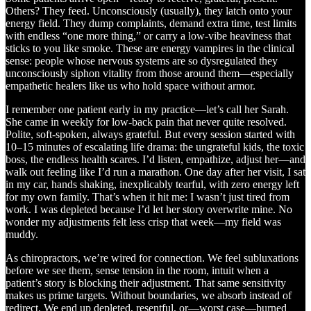
Others? They feed. Unconsciously (usually), they latch onto your
energy field. They dump complaints, demand extra time, test limits
with endless “one more thing,” or carry a low-vibe heaviness that
sticks to you like smoke. These are energy vampires in the clinical
sense: people whose nervous systems are so dysregulated they
unconsciously siphon vitality from those around them—especially
empathetic healers like us who hold space without armor.
I remember one patient early in my practice—let’s call her Sarah.
She came in weekly for low-back pain that never quite resolved.
Polite, soft-spoken, always grateful. But every session started with
10–15 minutes of escalating life drama: the ungrateful kids, the toxic
boss, the endless health scares. I’d listen, empathize, adjust her—and
walk out feeling like I’d run a marathon. One day after her visit, I sat
in my car, hands shaking, inexplicably tearful, with zero energy left
for my own family. That’s when it hit me: I wasn’t just tired from
work. I was depleted because I’d let her story overwrite mine. No
wonder my adjustments felt less crisp that week—my field was
muddy.
As chiropractors, we’re wired for connection. We feel subluxations
before we see them, sense tension in the room, intuit when a
patient’s story is blocking their adjustment. That same sensitivity
makes us prime targets. Without boundaries, we absorb instead of
redirect. We end up depleted, resentful, or—worst case—burned