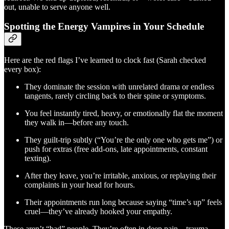
out, unable to serve anyone well.
Spotting the Energy Vampires in Your Schedule
Here are the red flags I’ve learned to clock fast (Sarah checked
every box):
They dominate the session with unrelated drama or endless
tangents, rarely circling back to their spine or symptoms.
You feel instantly tired, heavy, or emotionally flat the moment
they walk in—before any touch.
They guilt-trip subtly (“You’re the only one who gets me”) or
push for extras (free add-ons, late appointments, constant
texting).
After they leave, you’re irritable, anxious, or replaying their
complaints in your head for hours.
Their appointments run long because saying “time’s up” feels
cruel—they’ve already hooked your empathy.
These aren’t “bad” people. They’re often in deep pain—trauma,