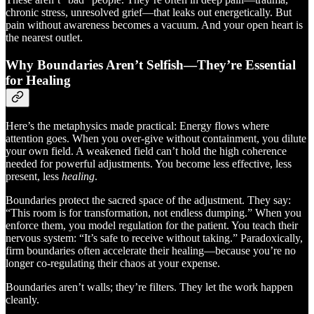
chronic stress, unresolved grief—that leaks out energetically. But
pain without awareness becomes a vacuum. And your open heart is
the nearest outlet.
Why Boundaries Aren’t Selfish—They’re Essential
for Healing
Here’s the metaphysics made practical: Energy flows where
attention goes. When you over-give without containment, you dilute
your own field. A weakened field can’t hold the high coherence
needed for powerful adjustments. You become less effective, less
present, less
healing
.
Boundaries protect the sacred space of the adjustment. They say:
“This room is for transformation, not endless dumping.” When you
enforce them, you model regulation for the patient. You teach their
nervous system: “It’s safe to receive without taking.” Paradoxically,
firm boundaries often accelerate their healing—because you’re no
longer co-regulating their chaos at your expense.
Boundaries aren’t walls; they’re filters. They let the work happen
cleanly.