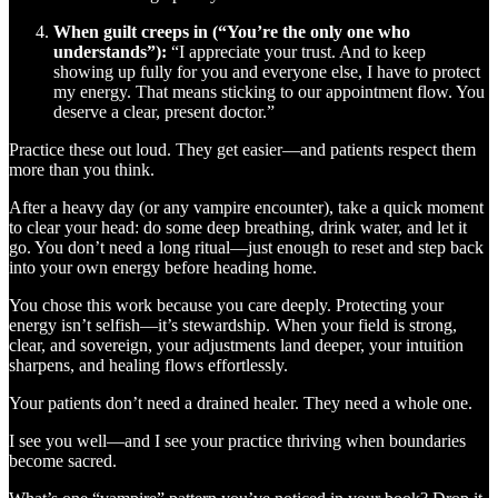
When guilt creeps in (“You’re the only one who
understands”):
“I appreciate your trust. And to keep
showing up fully for you and everyone else, I have to protect
my energy. That means sticking to our appointment flow. You
deserve a clear, present doctor.”
Practice these out loud. They get easier—and patients respect them
more than you think.
After a heavy day (or any vampire encounter), take a quick moment
to clear your head: do some deep breathing, drink water, and let it
go. You don’t need a long ritual—just enough to reset and step back
into your own energy before heading home.
You chose this work because you care deeply. Protecting your
energy isn’t selfish—it’s stewardship. When your field is strong,
clear, and sovereign, your adjustments land deeper, your intuition
sharpens, and healing flows effortlessly.
Your patients don’t need a drained healer. They need a whole one.
I see you well—and I see your practice thriving when boundaries
become sacred.