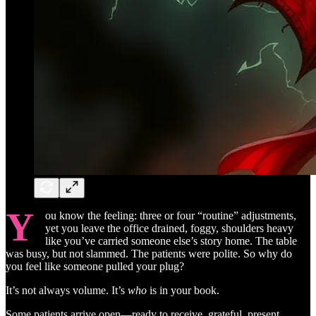
Y
ou know the feeling: three or four “routine” adjustments,
yet you leave the office drained, foggy, shoulders heavy
like you’ve carried someone else’s story home. The table
was busy, but not slammed. The patients were polite. So why do
you feel like someone pulled your plug?
It’s not always volume. It’s
who
is in your book.
Some patients arrive open—ready to receive, grateful, present.