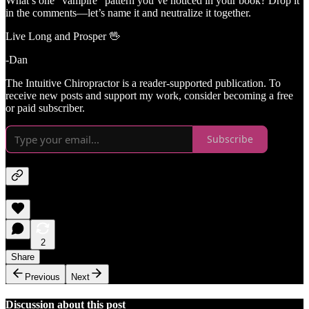
What’s one “vampire” pattern you’ve noticed in your book? Drop it
in the comments—let’s name it and neutralize it together.
Live Long and Prosper 🖖
-Dan
The Intuitive Chiropractor is a reader-supported publication. To
receive new posts and support my work, consider becoming a free
or paid subscriber.
Subscribe
2
Share
Previous
Next
Discussion about this post