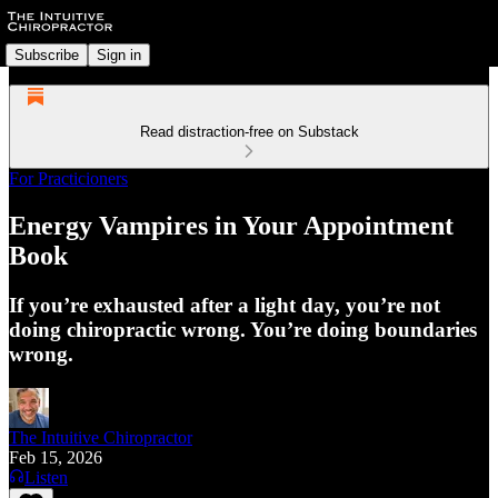
Subscribe
Sign in
Read distraction-free on Substack
For Practicioners
Energy Vampires in Your Appointment
Book
If you’re exhausted after a light day, you’re not
doing chiropractic wrong. You’re doing boundaries
wrong.
The Intuitive Chiropractor
Feb 15, 2026
Listen