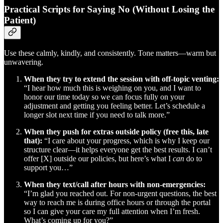
Practical Scripts for Saying No (Without Losing the
Patient)
Use these calmly, kindly, and consistently. Tone matters—warm but
unwavering.
When they try to extend the session with off-topic venting:
“I hear how much this is weighing on you, and I want to
honor our time today so we can focus fully on your
adjustment and getting you feeling better. Let’s schedule a
longer slot next time if you need to talk more.”
When they push for extras outside policy (free this, late
that):
“I care about your progress, which is why I keep our
structure clear—it helps everyone get the best results. I can’t
offer [X] outside our policies, but here’s what I
can
do to
support you…”
When they text/call after hours with non-emergencies:
“I’m glad you reached out. For non-urgent questions, the best
way to reach me is during office hours or through the portal
so I can give your care my full attention when I’m fresh.
What’s coming up for you?”