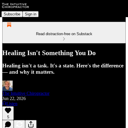
Subscribe
Sign in
Read distraction-free on Substack
Healing Isn't Something You Do
Healing isn't a task. It's a state. Here's the difference
— and why it matters.
The Intuitive Chiropractor
Jun 22, 2026
Listen
5