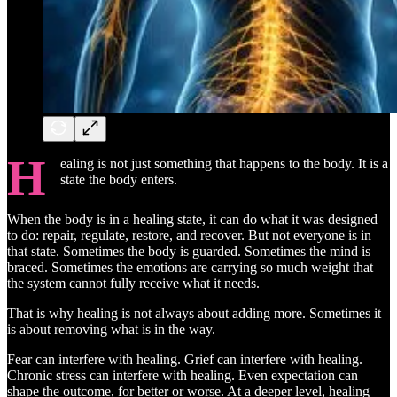
H
ealing is not just something that happens to the body. It is a
state the body enters.
When the body is in a healing state, it can do what it was designed
to do: repair, regulate, restore, and recover. But not everyone is in
that state. Sometimes the body is guarded. Sometimes the mind is
braced. Sometimes the emotions are carrying so much weight that
the system cannot fully receive what it needs.
That is why healing is not always about adding more. Sometimes it
is about removing what is in the way.
Fear can interfere with healing. Grief can interfere with healing.
Chronic stress can interfere with healing. Even expectation can
shape the outcome, for better or worse. At a deeper level, healing