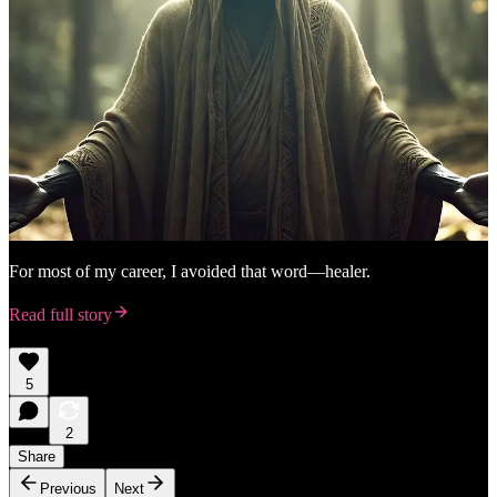
For most of my career, I avoided that word—healer.
Read full story
5
2
Share
Previous
Next