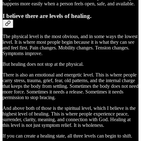
happens more easily when a person feels open, safe, and available.
I believe there are levels of healing.
The physical level is the most obvious, and in some ways the lowest
level. It is where most people begin because it is what they can see
and feel first. Pain changes. Mobility changes. Tension changes.
Symptoms improve.
But healing does not stop at the physical.
There is also an emotional and energetic level. This is where people
carry stress, trauma, grief, fear, old patterns, and the internal charge
that keeps the body from settling. Sometimes the body does not need
more force. Sometimes it needs a release. Sometimes it needs
permission to stop bracing.
And above both of those is the spiritual level, which I believe is the
highest level of healing. This is where people experience peace,
surrender, clarity, meaning, and connection with God. Healing at
this level is not just symptom relief. It is wholeness.
If you can create a healing state, all three levels can begin to shift.