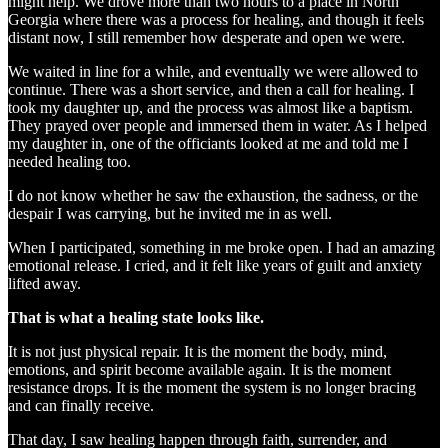
might help. We drove more than two hours to a place in North
Georgia where there was a process for healing, and though it feels
distant now, I still remember how desperate and open we were.
We waited in line for a while, and eventually we were allowed to
continue. There was a short service, and then a call for healing. I
took my daughter up, and the process was almost like a baptism.
They prayed over people and immersed them in water. As I helped
my daughter in, one of the officiants looked at me and told me I
needed healing too.
I do not know whether he saw the exhaustion, the sadness, or the
despair I was carrying, but he invited me in as well.
When I participated, something in me broke open. I had an amazing
emotional release. I cried, and it felt like years of guilt and anxiety
lifted away.
That is what a healing state looks like.
It is not just physical repair. It is the moment the body, mind,
emotions, and spirit become available again. It is the moment
resistance drops. It is the moment the system is no longer bracing
and can finally receive.
That day, I saw healing happen through faith, surrender, and