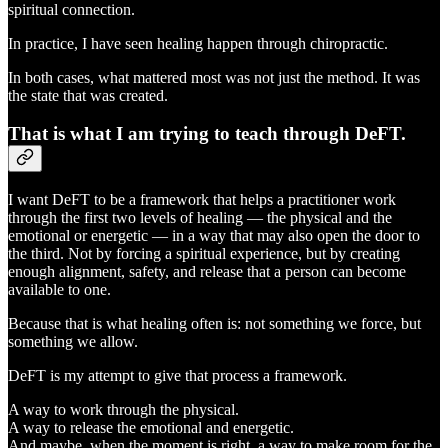
spiritual connection.
In practice, I have seen healing happen through chiropractic.
In both cases, what mattered most was not just the method. It was
the state that was created.
That is what I am trying to teach through DeFT.
I want DeFT to be a framework that helps a practitioner work
through the first two levels of healing — the physical and the
emotional or energetic — in a way that may also open the door to
the third. Not by forcing a spiritual experience, but by creating
enough alignment, safety, and release that a person can become
available to one.
Because that is what healing often is: not something we force, but
something we allow.
DeFT is my attempt to give that process a framework.
A way to work through the physical.
A way to release the emotional and energetic.
And maybe, when the moment is right, a way to make room for the