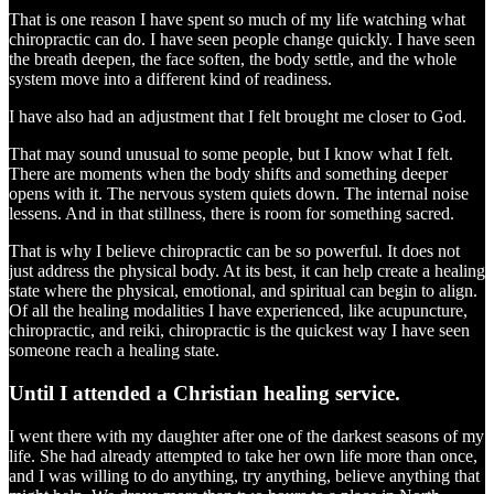
That is one reason I have spent so much of my life watching what
chiropractic can do. I have seen people change quickly. I have seen
the breath deepen, the face soften, the body settle, and the whole
system move into a different kind of readiness.
I have also had an adjustment that I felt brought me closer to God.
That may sound unusual to some people, but I know what I felt.
There are moments when the body shifts and something deeper
opens with it. The nervous system quiets down. The internal noise
lessens. And in that stillness, there is room for something sacred.
That is why I believe chiropractic can be so powerful. It does not
just address the physical body. At its best, it can help create a healing
state where the physical, emotional, and spiritual can begin to align.
Of all the healing modalities I have experienced, like acupuncture,
chiropractic, and reiki, chiropractic is the quickest way I have seen
someone reach a healing state.
Until I attended a Christian healing service.
I went there with my daughter after one of the darkest seasons of my
life. She had already attempted to take her own life more than once,
and I was willing to do anything, try anything, believe anything that