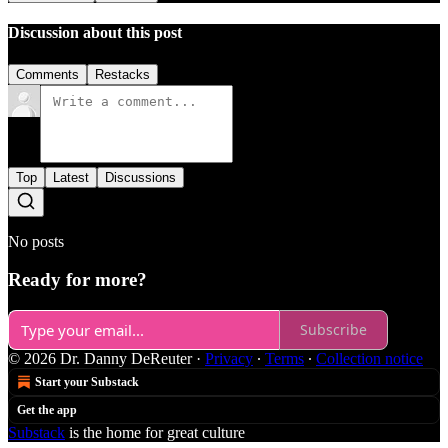
Discussion about this post
Comments
Restacks
Top
Latest
Discussions
No posts
Ready for more?
Subscribe
© 2026 Dr. Danny DeReuter
·
Privacy
∙
Terms
∙
Collection notice
Start your Substack
Get the app
Substack
is the home for great culture