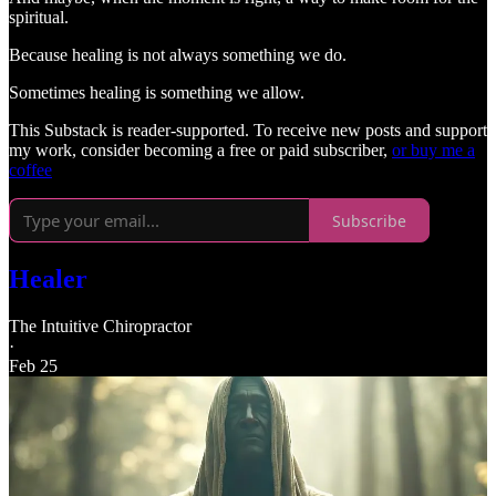
spiritual.
Because healing is not always something we do.
Sometimes healing is something we allow.
This Substack is reader-supported. To receive new posts and support
my work, consider becoming a free or paid subscriber,
or buy me a
coffee
Subscribe
Healer
The Intuitive Chiropractor
·
Feb 25