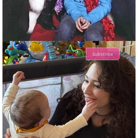
Share
Top
Latest
Discussions
No posts
Ready for more?
Subscribe
© 2026 Dr. Danny DeReuter
·
Privacy
∙
Terms
∙
Collection notice
Start your Substack
Get the app
Substack
is the home for great culture