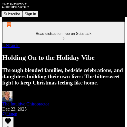
Subscribe
Sign in
Read distraction-free on Substack
UNLucid
Holding On to the Holiday Vibe
Through blended families, bedside celebrations, and
daughters building their own lives: The bittersweet
fight to keep Christmas feeling like home.
The Intuitive Chiropractor
Dec 23, 2025
Listen