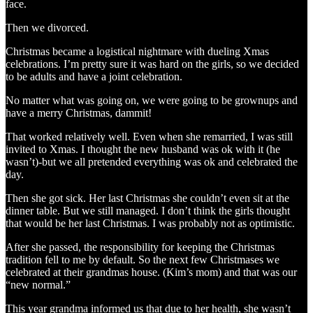
face.
Then we divorced.
Christmas became a logistical nightmare with dueling Xmas
celebrations. I’m pretty sure it was hard on the girls, so we decided
to be adults and have a joint celebration.
No matter what was going on, we were going to be grownups and
have a merry Christmas, dammit!
That worked relatively well. Even when she remarried, I was still
invited to Xmas. I thought the new husband was ok with it (he
wasn’t)-but we all pretended everything was ok and celebrated the
day.
Then she got sick. Her last Christmas she couldn’t even sit at the
dinner table. But we still managed. I don’t think the girls thought
that would be her last Christmas. I was probably not as optimistic.
After she passed, the responsibility for keeping the Christmas
tradition fell to me by default. So the next few Christmases we
celebrated at their grandmas house. (Kim’s mom) and that was our
“new normal.”
This year grandma informed us that due to her health, she wasn’t