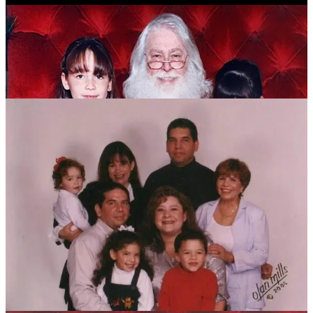
1
1
1
Share