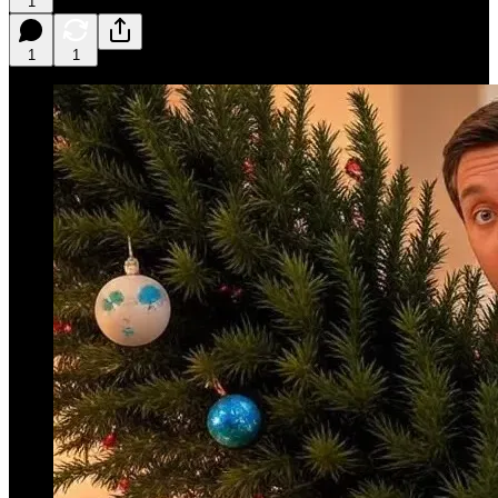
1
1
1