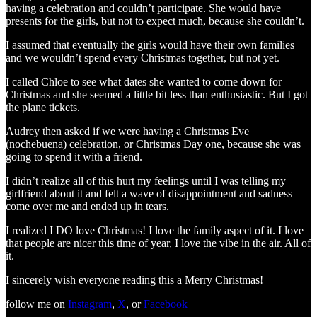
having a celebration and couldn’t participate. She would have
presents for the girls, but not to expect much, because she couldn’t.
I assumed that eventually the girls would have their own families
and we wouldn’t spend every Christmas together, but not yet.
I called Chloe to see what dates she wanted to come down for
Christmas and she seemed a little bit less than enthusiastic. But I got
the plane tickets.
Audrey then asked if we were having a Christmas Eve
(nochebuena) celebration, or Christmas Day one, because she was
going to spend it with a friend.
I didn’t realize all of this hurt my feelings until I was telling my
girlfriend about it and felt a wave of disappointment and sadness
come over me and ended up in tears.
I realized I DO love Christmas! I love the family aspect of it. I love
that people are nicer this time of year, I love the vibe in the air. All of
it.
I sincerely wish everyone reading this a Merry Christmas!
follow me on
Instagram
,
X
, or
Facebook