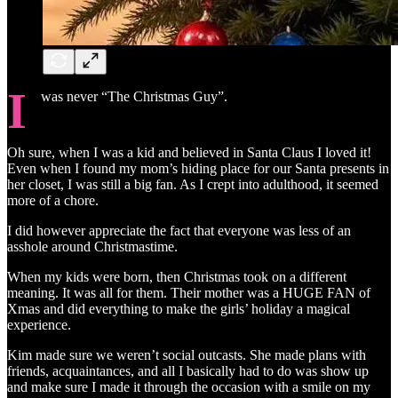
I
was never “The Christmas Guy”.
Oh sure, when I was a kid and believed in Santa Claus I loved it!
Even when I found my mom’s hiding place for our Santa presents in
her closet, I was still a big fan. As I crept into adulthood, it seemed
more of a chore.
I did however appreciate the fact that everyone was less of an
asshole around Christmastime.
When my kids were born, then Christmas took on a different
meaning. It was all for them. Their mother was a HUGE FAN of
Xmas and did everything to make the girls’ holiday a magical
experience.
Kim made sure we weren’t social outcasts. She made plans with
friends, acquaintances, and all I basically had to do was show up
and make sure I made it through the occasion with a smile on my