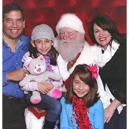
Previous
Next
Discussion about this post
Comments
Restacks
Just Hollie
Dec 23, 2025
Liked by The Intuitive Chiropractor
Merry Christmas. May you and Christi make new traditions and be
immensely blessed. Just please don’t kill Justin Bieber.
Reply