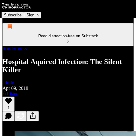
Subscribe
Sign in
Read distraction-free on Substack
Randomness
Hospital Aquired Infection: The Silent
Killer
admin
Apr 09, 2018
Listen
1