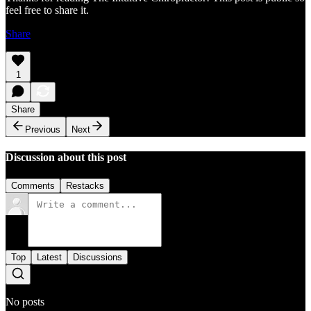
feel free to share it.
Share
1
Share
Previous
Next
Discussion about this post
Comments
Restacks
Top
Latest
Discussions
No posts