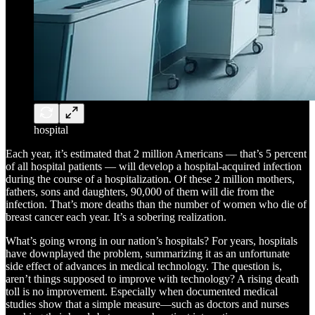
hospital
Each year, it’s estimated that 2 million Americans — that’s 5 percent
of all hospital patients — will develop a hospital-acquired infection
during the course of a hospitalization. Of these 2 million mothers,
fathers, sons and daughters, 90,000 of them will die from the
infection. That’s more deaths than the number of women who die of
breast cancer each year. It’s a sobering realization.
What’s going wrong in our nation’s hospitals? For years, hospitals
have downplayed the problem, summarizing it as an unfortunate
side effect of advances in medical technology. The question is,
aren’t things supposed to improve with technology? A rising death
toll is no improvement. Especially when documented medical
studies show that a simple measure—such as doctors and nurses