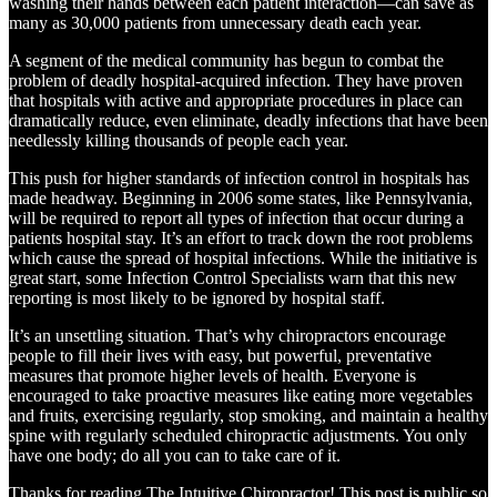
washing their hands between each patient interaction—can save as
many as 30,000 patients from unnecessary death each year.
A segment of the medical community has begun to combat the
problem of deadly hospital-acquired infection. They have proven
that hospitals with active and appropriate procedures in place can
dramatically reduce, even eliminate, deadly infections that have been
needlessly killing thousands of people each year.
This push for higher standards of infection control in hospitals has
made headway. Beginning in 2006 some states, like Pennsylvania,
will be required to report all types of infection that occur during a
patients hospital stay. It’s an effort to track down the root problems
which cause the spread of hospital infections. While the initiative is
great start, some Infection Control Specialists warn that this new
reporting is most likely to be ignored by hospital staff.
It’s an unsettling situation. That’s why chiropractors encourage
people to fill their lives with easy, but powerful, preventative
measures that promote higher levels of health. Everyone is
encouraged to take proactive measures like eating more vegetables
and fruits, exercising regularly, stop smoking, and maintain a healthy
spine with regularly scheduled chiropractic adjustments. You only
have one body; do all you can to take care of it.
Thanks for reading The Intuitive Chiropractor! This post is public so