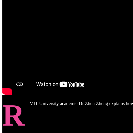
R
MIT University academic Dr Zhen Zheng explains how