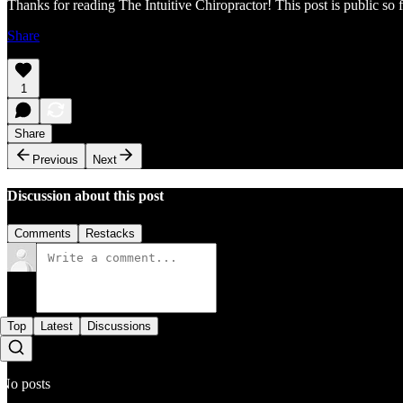
Thanks for reading The Intuitive Chiropractor! This post is public so fe
Share
1
Share
Previous
Next
Discussion about this post
Comments
Restacks
Top
Latest
Discussions
No posts