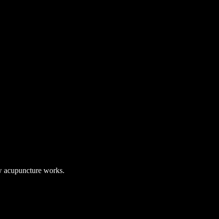
 acupuncture works.