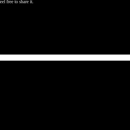
el free to share it.