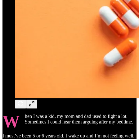
W
hen I was a kid, my mom and dad used to fight a lot.
Sometimes I could hear them arguing after my bedtime.
I must’ve been 5 or 6 years old. I wake up and I’m not feeling well.