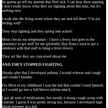
Im gonna go tell my parents that Ifeel sick. I can hear them arguing,
I don’t really know what they are fighting about this time, but it’s
nothing new.
I walk into the living room where they are and tell them “I’m not
feeling well”
They stop fighting and they spring into action!
Mom checks my temperature - I have a fever, dad goes to the
pharmacy to get stuff for me (probably Bay Rum-i used to get a
rubdown with that stuff to bring a fever down)
They act like they are concerned about me.
AND THEY STOPPED FIGHTING.
Shortly after that I developed asthma. I would wheeze and cough
and coudn’t breathe.
For Most of my childhood I was the kid that couldn’t exert himself,
or I would go into a full-blown asthma attack.
I got all sorts of medications, but mostly a strong cough syrup with
codeine. I guess it was pretty strong too, because I developed high
blood pressure as a kid.