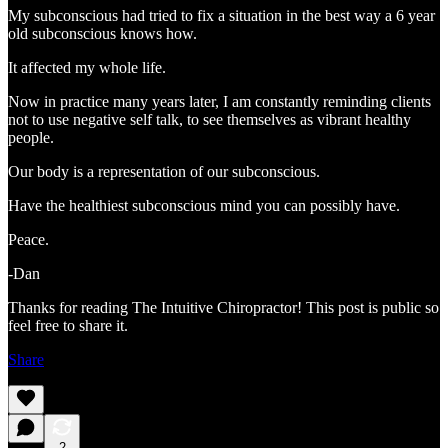
My subconscious had tried to fix a situation in the best way a 6 year
old subconscious knows how.
It affected my whole life.
Now in practice many years later, I am constantly reminding clients
not to use negative self talk, to see themselves as vibrant healthy
people.
Our body is a representation of our subconscious.
Have the healthiest subconscious mind you can possibly have.
Peace.
-Dan
Thanks for reading The Intuitive Chiropractor! This post is public so
feel free to share it.
Share
2