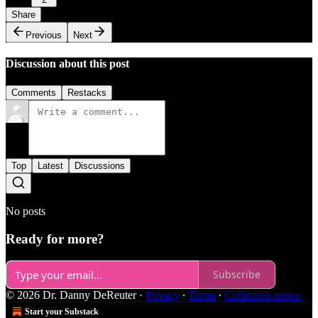
Share
Previous
Next
Discussion about this post
Comments
Restacks
Top
Latest
Discussions
No posts
Ready for more?
Subscribe
© 2026 Dr. Danny DeReuter
·
Privacy
∙
Terms
∙
Collection notice
Start your Substack