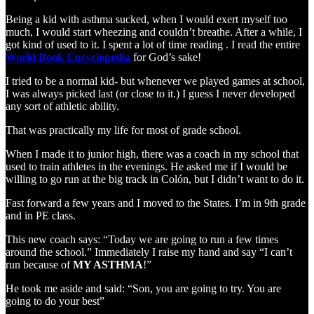
Being a kid with asthma sucked, when I would exert myself too
much, I would start wheezing and couldn’t breathe. After a while, I
got kind of used to it. I spent a lot of time reading . I read the entire
World Book Encyclopedia
for God’s sake!
I tried to be a normal kid- but whenever we played games at school,
I was always picked last (or close to it.) I guess I never developed
any sort of athletic ability.
That was practically my life for most of grade school.
When I made it to junior high, there was a coach in my school that
used to train athletes in the evenings. He asked me if I would be
willing to go run at the big track in Colón, but I didn’t want to do it.
Fast forward a few years and I moved to the States. I’m in 9th grade
and in PE class.
This new coach says: “Today we are going to run a few times
around the school.” Immediately I raise my hand and say “I can’t
run because of
MY ASTHMA
!”
He took me aside and said: “Son, you are going to try. You are
going to do your best”