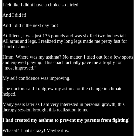
I felt like I didnt have a choice so I tried.
And I did it!
And I did it the next day too!
At fifteen, I was just 135 pounds and was six feet two inches tall.
All arms and legs. I realized my long legs made me pretty fast for
short distances.
Hmm. Where was my asthma? No matter, I tried out for a few sports
and enjoyed playing. This coach actually gave me a trophy for
“most improved.”
My self-confidence was improving.
The doctors said I outgrew my asthma or the change in climate
helped.
Many years later as I am very interested in personal growth, this
therapy session brought this realization to me:
I had created my asthma to prevent my parents from fighting!
Whaaat? That’s crazy! Maybe it is.