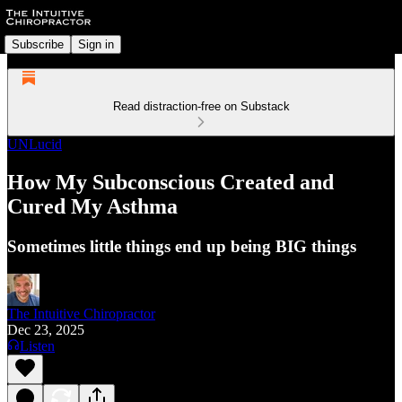
Subscribe
Sign in
Read distraction-free on Substack
UNLucid
How My Subconscious Created and
Cured My Asthma
Sometimes little things end up being BIG things
The Intuitive Chiropractor
Dec 23, 2025
Listen