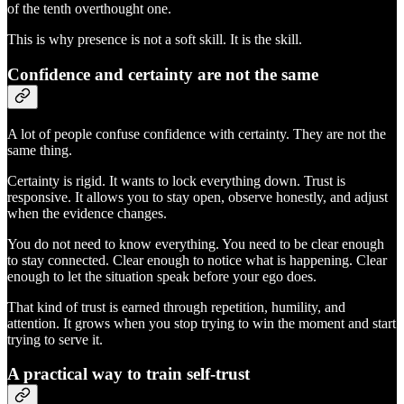
of the tenth overthought one.
This is why presence is not a soft skill. It is the skill.
Confidence and certainty are not the same
A lot of people confuse confidence with certainty. They are not the
same thing.
Certainty is rigid. It wants to lock everything down. Trust is
responsive. It allows you to stay open, observe honestly, and adjust
when the evidence changes.
You do not need to know everything. You need to be clear enough
to stay connected. Clear enough to notice what is happening. Clear
enough to let the situation speak before your ego does.
That kind of trust is earned through repetition, humility, and
attention. It grows when you stop trying to win the moment and start
trying to serve it.
A practical way to train self-trust