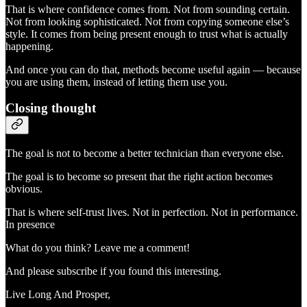
That is where confidence comes from. Not from sounding certain.
Not from looking sophisticated. Not from copying someone else’s
style. It comes from being present enough to trust what is actually
happening.
And once you can do that, methods become useful again — because
you are using them, instead of letting them use you.
Closing thought
The goal is not to become a better technician than everyone else.
The goal is to become so present that the right action becomes
obvious.
That is where self-trust lives. Not in perfection. Not in performance.
In presence
What do you think? Leave me a comment!
And please subscribe if you found this interesting.
Live Long And Prosper,