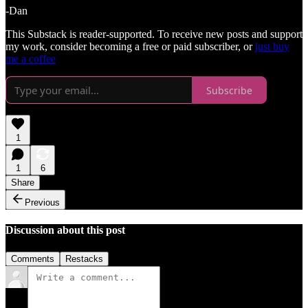
-Dan
This Substack is reader-supported. To receive new posts and support
my work, consider becoming a free or paid subscriber, or
just buy
me a coffee
Subscribe
1
1
6
Share
Previous
Discussion about this post
Comments
Restacks