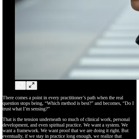
There comes a point in every practitioner’s path when the real
question stops being, “Which method is best?” and becomes, “Do I
trust what I’m sensing?”
That is the tension underneath so much of clinical work, personal
development, and even spiritual practice. We want a system. We
want a framework. We want proof that we are doing it right. But
eventually, if we stay in practice long enough, we realize that