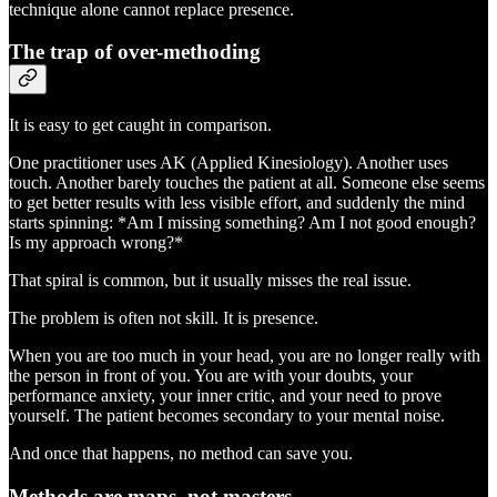
technique alone cannot replace presence.
The trap of over-methoding
It is easy to get caught in comparison.
One practitioner uses AK (Applied Kinesiology). Another uses
touch. Another barely touches the patient at all. Someone else seems
to get better results with less visible effort, and suddenly the mind
starts spinning: *Am I missing something? Am I not good enough?
Is my approach wrong?*
That spiral is common, but it usually misses the real issue.
The problem is often not skill. It is presence.
When you are too much in your head, you are no longer really with
the person in front of you. You are with your doubts, your
performance anxiety, your inner critic, and your need to prove
yourself. The patient becomes secondary to your mental noise.
And once that happens, no method can save you.
Methods are maps, not masters