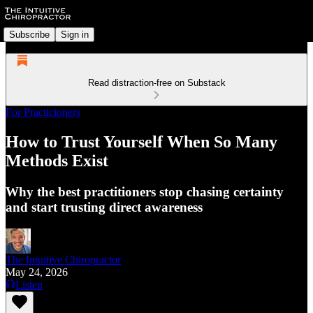
Subscribe
Sign in
Read distraction-free on Substack
For Practicioners
How to Trust Yourself When So Many
Methods Exist
Why the best practitioners stop chasing certainty
and start trusting direct awareness
The Intuitive Chiropractor
May 24, 2026
Listen