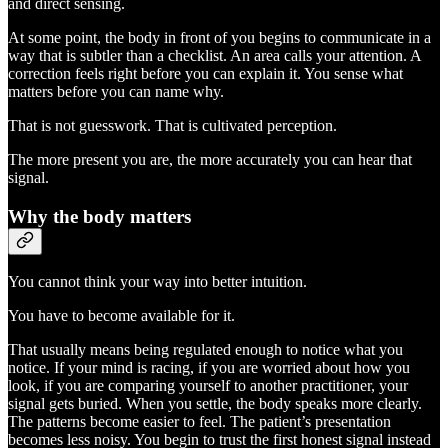
and direct sensing.
At some point, the body in front of you begins to communicate in a
way that is subtler than a checklist. An area calls your attention. A
correction feels right before you can explain it. You sense what
matters before you can name why.
That is not guesswork. That is cultivated perception.
The more present you are, the more accurately you can hear that
signal.
Why the body matters
You cannot think your way into better intuition.
You have to become available for it.
That usually means being regulated enough to notice what you
notice. If your mind is racing, if you are worried about how you
look, if you are comparing yourself to another practitioner, your
signal gets buried. When you settle, the body speaks more clearly.
The patterns become easier to feel. The patient’s presentation
becomes less noisy. You begin to trust the first honest signal instead