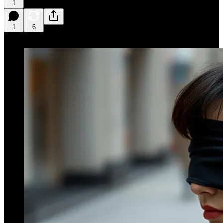
1
1
6