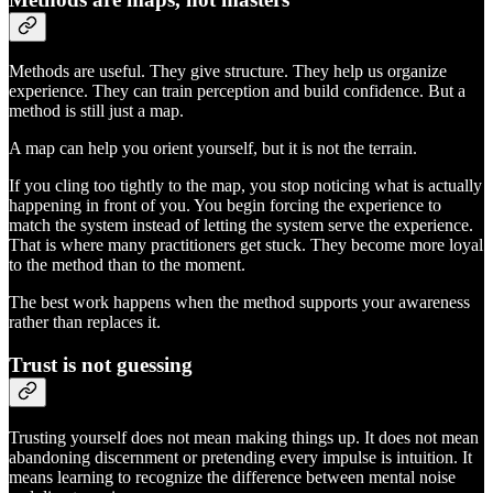
Methods are useful. They give structure. They help us organize
experience. They can train perception and build confidence. But a
method is still just a map.
A map can help you orient yourself, but it is not the terrain.
If you cling too tightly to the map, you stop noticing what is actually
happening in front of you. You begin forcing the experience to
match the system instead of letting the system serve the experience.
That is where many practitioners get stuck. They become more loyal
to the method than to the moment.
The best work happens when the method supports your awareness
rather than replaces it.
Trust is not guessing
Trusting yourself does not mean making things up. It does not mean
abandoning discernment or pretending every impulse is intuition. It
means learning to recognize the difference between mental noise