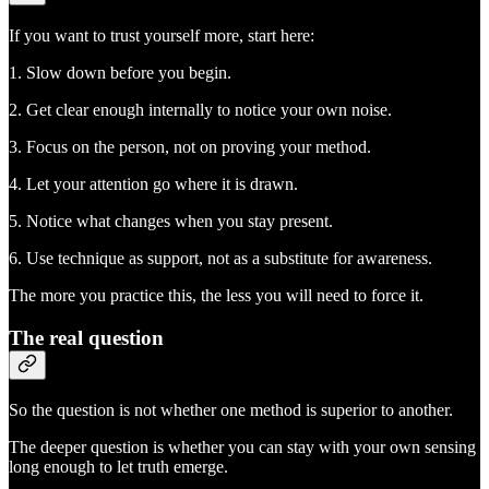
If you want to trust yourself more, start here:
1. Slow down before you begin.
2. Get clear enough internally to notice your own noise.
3. Focus on the person, not on proving your method.
4. Let your attention go where it is drawn.
5. Notice what changes when you stay present.
6. Use technique as support, not as a substitute for awareness.
The more you practice this, the less you will need to force it.
The real question
So the question is not whether one method is superior to another.
The deeper question is whether you can stay with your own sensing
long enough to let truth emerge.