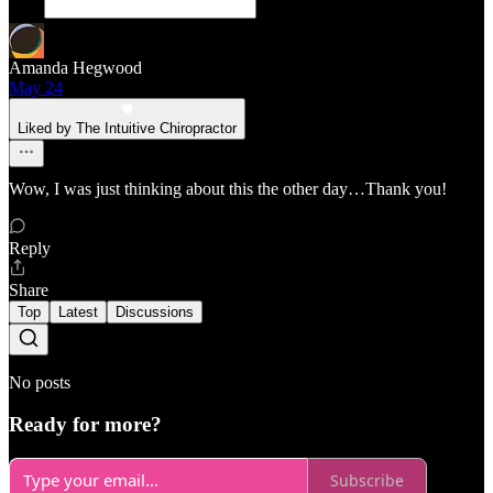
Amanda Hegwood
May 24
Liked by The Intuitive Chiropractor
Wow, I was just thinking about this the other day…Thank you!
Reply
Share
Top
Latest
Discussions
No posts
Ready for more?
Subscribe