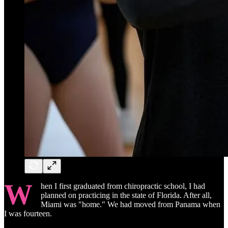
W
hen I first graduated from chiropractic school, I had
planned on practicing in the state of Florida. After all,
Miami was "home." We had moved from Panama when
I was fourteen.