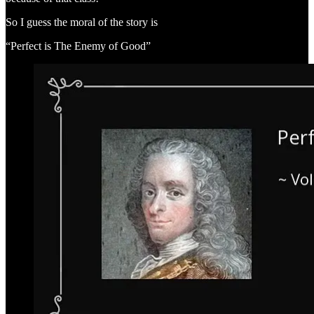
So I guess the moral of the story is
“Perfect is The Enemy of Good”