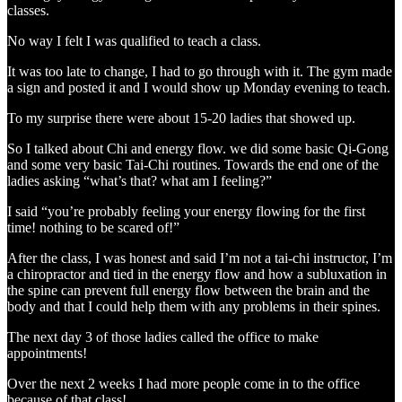
classes.
No way I felt I was qualified to teach a class.
It was too late to change, I had to go through with it. The gym made
a sign and posted it and I would show up Monday evening to teach.
To my surprise there were about 15-20 ladies that showed up.
So I talked about Chi and energy flow. we did some basic Qi-Gong
and some very basic Tai-Chi routines. Towards the end one of the
ladies asking “what’s that? what am I feeling?”
I said “you’re probably feeling your energy flowing for the first
time! nothing to be scared of!”
After the class, I was honest and said I’m not a tai-chi instructor, I’m
a chiropractor and tied in the energy flow and how a subluxation in
the spine can prevent full energy flow between the brain and the
body and that I could help them with any problems in their spines.
The next day 3 of those ladies called the office to make
appointments!
Over the next 2 weeks I had more people come in to the office
because of that class!