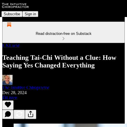
Subscribe
Sign in
Read distraction-free on Substack
UNLucid
Teaching Tai-Chi Without a Clue: How
Saying Yes Changed Everything
The Intuitive Chiropractor
Dec 28, 2024
Listen