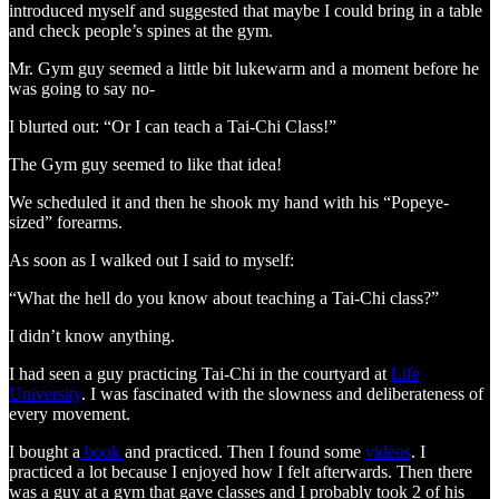
introduced myself and suggested that maybe I could bring in a table
and check people’s spines at the gym.
Mr. Gym guy seemed a little bit lukewarm and a moment before he
was going to say no-
I blurted out: “Or I can teach a Tai-Chi Class!”
The Gym guy seemed to like that idea!
We scheduled it and then he shook my hand with his “Popeye-
sized” forearms.
As soon as I walked out I said to myself:
“What the hell do you know about teaching a Tai-Chi class?”
I didn’t know anything.
I had seen a guy practicing Tai-Chi in the courtyard at
Life
University
. I was fascinated with the slowness and deliberateness of
every movement.
I bought a
book
and practiced. Then I found some
videos
. I
practiced a lot because I enjoyed how I felt afterwards. Then there
was a guy at a gym that gave classes and I probably took 2 of his