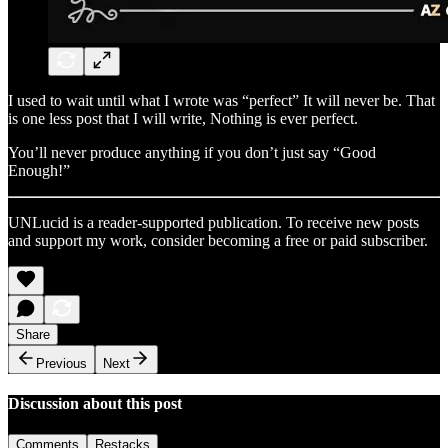
I used to wait until what I wrote was “perfect” It will never be. That
is one less post that I will write, Nothing is ever perfect.
You’ll never produce anything if you don’t just say “Good
Enough!”
UNLucid is a reader-supported publication. To receive new posts
and support my work, consider becoming a free or paid subscriber.
Share
Previous
Next
Discussion about this post
Comments
Restacks