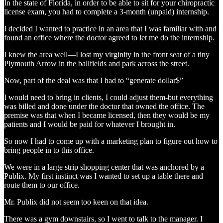
In the state of Florida, in order to be able to sit for your chiropractic
license exam, you had to complete a 3-month (unpaid) internship.
I decided I wanted to practice in an area that I was familiar with and
found an office where the doctor agreed to let me do the internship.
I knew the area well—I lost my virginity in the front seat of a tiny
Plymouth Arrow in the ballfields and park across the street.
Now, part of the deal was that I had to “generate dollar$”
I would need to bring in clients, I could adjust them-but everything
was billed and done under the doctor that owned the office. The
premise was that when I became licensed, then they would be my
patients and I would be paid for whatever I brought in.
So now I had to come up with a marketing plan to figure out how to
bring people in to this office.
We were in a large strip shopping center that was anchored by a
Publix. My first instinct was I wanted to set up a table there and
route them to our office.
Mr. Publix did not seem too keen on that idea.
There was a gym downstairs, so I went to talk to the manager. I