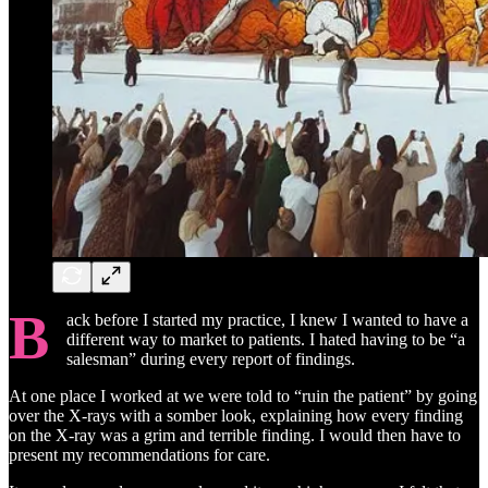
B
ack before I started my practice, I knew I wanted to have a
different way to market to patients. I hated having to be “a
salesman” during every report of findings.
At one place I worked at we were told to “ruin the patient” by going
over the X-rays with a somber look, explaining how every finding
on the X-ray was a grim and terrible finding. I would then have to
present my recommendations for care.