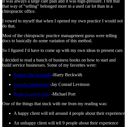
It was always a large care plan and it was high-pressure. I felt that
that way of “selling” belonged more in a used car lot than in a
chiropractic office.
I vowed to myself that when I opened my own practice I would not
do that.
Most of the chiropractic practice management gurus were telling
docs to basically do some variation of this method.
So I figured I‘d have to come up with my own ideas to present care.
I decided to read a bunch of business books on how to start and
build service businesses. Some of my favorites were:
Selling The Invisible
-Harry Beckwith
Guerilla Marketiing
-Jay Conrad Levinson
Book Yourself Solid
-Michael Port
One of the things that stuck with me from my reading was:
A happy client will tell around 4 people about their experience
An unhappy client will tell 9 people about their experience