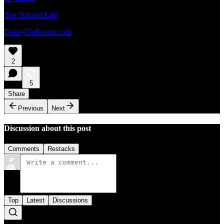
The Natural Life
DannyDeReuter.com
2
5
Share
Previous
Next
Discussion about this post
Comments
Restacks
Top
Latest
Discussions