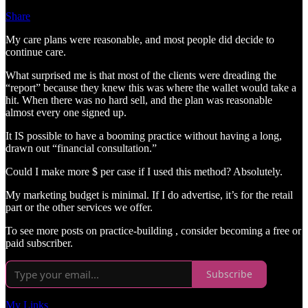
Share
My care plans were reasonable, and most people did decide to
continue care.
What surprised me is that most of the clients were dreading the
“report” because they knew this was where the wallet would take a
hit. When there was no hard sell, and the plan was reasonable
almost every one signed up.
It IS possible to have a booming practice without having a long,
drawn out “financial consultation.”
Could I make more $ per case if I used this method? Absolutely.
My marketing budget is minimal. If I do advertise, it’s for the retail
part or the other services we offer.
To see more posts on practice-building , consider becoming a free or
paid subscriber.
Subscribe
My Links