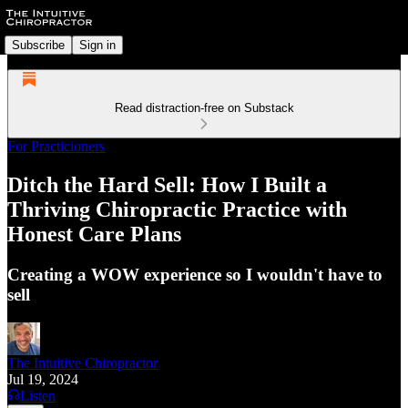
Subscribe
Sign in
Read distraction-free on Substack
For Practicioners
Ditch the Hard Sell: How I Built a
Thriving Chiropractic Practice with
Honest Care Plans
Creating a WOW experience so I wouldn't have to
sell
The Intuitive Chiropractor
Jul 19, 2024
Listen