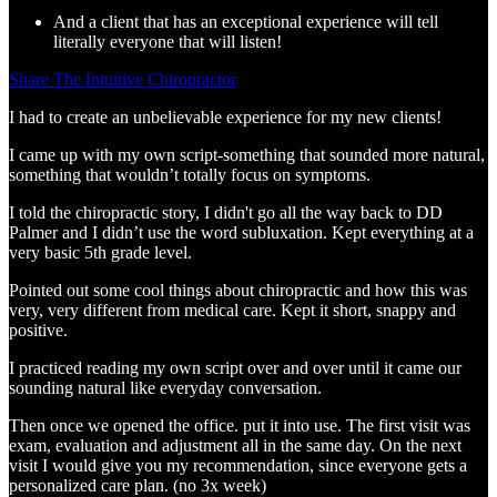
And a client that has an exceptional experience will tell
literally everyone that will listen!
Share The Intuitive Chiropractor
I had to create an unbelievable experience for my new clients!
I came up with my own script-something that sounded more natural,
something that wouldn’t totally focus on symptoms.
I told the chiropractic story, I didn't go all the way back to DD
Palmer and I didn’t use the word subluxation. Kept everything at a
very basic 5th grade level.
Pointed out some cool things about chiropractic and how this was
very, very different from medical care. Kept it short, snappy and
positive.
I practiced reading my own script over and over until it came our
sounding natural like everyday conversation.
Then once we opened the office. put it into use. The first visit was
exam, evaluation and adjustment all in the same day. On the next
visit I would give you my recommendation, since everyone gets a
personalized care plan. (no 3x week)