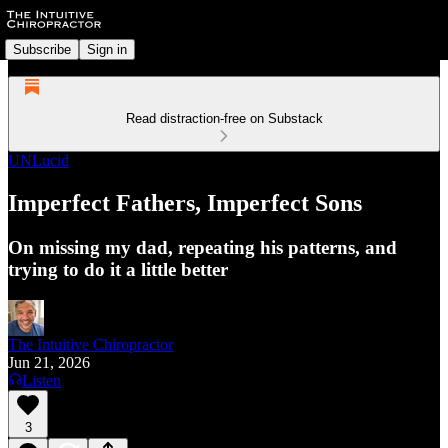
Subscribe
Sign in
Read distraction-free on Substack
UNLucid
Imperfect Fathers, Imperfect Sons
On missing my dad, repeating his patterns, and
trying to do it a little better
The Intuitive Chiropractor
Jun 21, 2026
Listen
3