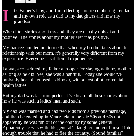
I
t’s Father’s Day, and I’m reflecting and remembering my dad
and my own role as a dad to my daughters and now my
grandson.
When I tell stories about my dad, they are usually upbeat and
positive. The stories about my mother aren’t as positive.
My fiancée pointed out to me that when my brother talks about his
relationship with our mom, it’s generally very different from my
experience. Everyone has different experiences.
I always considered my father a trooper for staying with my mother
as long as he did. Yes, she was a handful. Today she would’ve
probably been diagnosed as bipolar, with a host of other mental
health issues.
But my dad was far from perfect. I’ve heard all these stories about
how he was such a ladies’ man and such.
My dad was married and had two kids from a previous marriage,
and then he ended up in Venezuela in the late 50s and 60s until
apparently he was run out of the country by some general.
Apparently he was with this general’s daughter and got himself into
enough trouble that he had to flee the country. (Sound familiar?