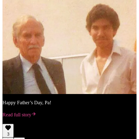
Happy Father’s Day, Pa!
Read full story
3