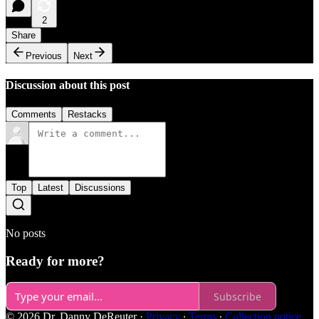
2
Share
Previous
Next
Discussion about this post
Comments
Restacks
Top
Latest
Discussions
No posts
Ready for more?
Subscribe
© 2026 Dr. Danny DeReuter
·
Privacy
∙
Terms
∙
Collection notice