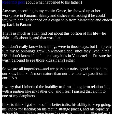
Read this post
about what happened to his father.)
Anyway, according to my cousin Grace, he showed up at her
workplace in Panama, skinny and disheveled, asking if he could
stay with her. He hopped on a cargo ship from Maracaibo and ended
up back in Panama.
That’s as much as I can find out about this portion of his life—he
didn’t talk about it, and that was that.
So I don’t really know how things were in those days, but I’m pretty
sure my half‑siblings grew up without a dad, since they lived in the
US. I don’t know if he fathered any kids in Venezuela—I’m sure he
wasn’t around to see those kids (if any) either.
So we are all imperfect—and we pass our traits, good and bad, to
our kids. I think it’s more nature than nurture, like we pass it on in
our DNA.
I worry that I inherited the inability to form a long term relationship
with a partner like my father did, and I fear I passed that along to
one of my daughters.
I like to think I got some of his better traits: his ability to keep going,
his knack for landing on his feet in strange places, and his capacity
to love his kids in his own imperfect way. And on days like today, I