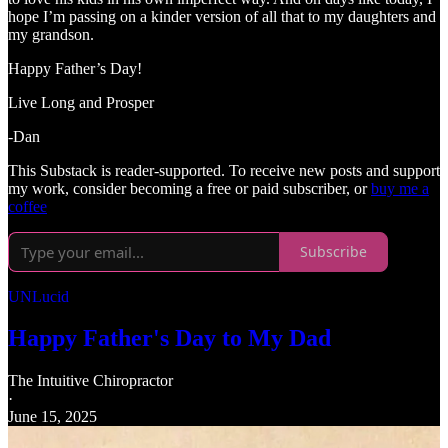
hope I’m passing on a kinder version of all that to my daughters and
my grandson.
Happy Father’s Day!
Live Long and Prosper
-Dan
This Substack is reader-supported. To receive new posts and support
my work, consider becoming a free or paid subscriber, or
buy me a
coffee
Subscribe
UNLucid
Happy Father's Day to My Dad
The Intuitive Chiropractor
·
June 15, 2025