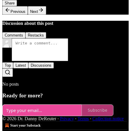
Share
Previous
Next
Discussion about this post
Comments
Restacks
Top
Latest
Discussions
No posts
Ready for more?
Subscribe
© 2026 Dr. Danny DeReuter
·
Privacy
∙
Terms
∙
Collection notice
Start your Substack