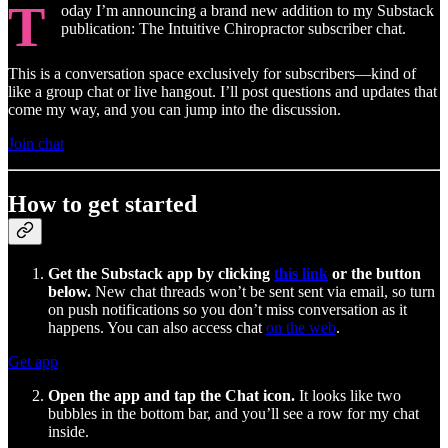
T
oday I’m announcing a brand new addition to my Substack
publication: The Intuitive Chiropractor subscriber chat.
This is a conversation space exclusively for subscribers—kind of
like a group chat or live hangout. I’ll post questions and updates that
come my way, and you can jump into the discussion.
Join chat
How to get started
Get the Substack app by clicking
this link
or the button
below.
New chat threads won’t be sent sent via email, so turn
on push notifications so you don’t miss conversation as it
happens. You can also access chat
on the web
.
Get app
Open the app and tap the Chat icon.
It looks like two
bubbles in the bottom bar, and you’ll see a row for my chat
inside.