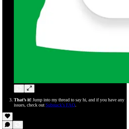
That’s it!
Jump into my thread to say hi, and if you have any
issues, check out
Substack’s FAQ
.