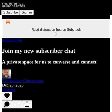
Subscribe
Sign in
Read distraction-free on Substack
Randomness
Join my new subscriber chat
A private space for us to converse and connect
The Intuitive Chiropractor
Dec 25, 2025
Listen