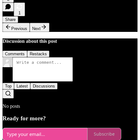
1
Share
Previous
Next
Discussion about this post
Comments
Restacks
Top
Latest
Discussions
No posts
Ready for more?
Subscribe