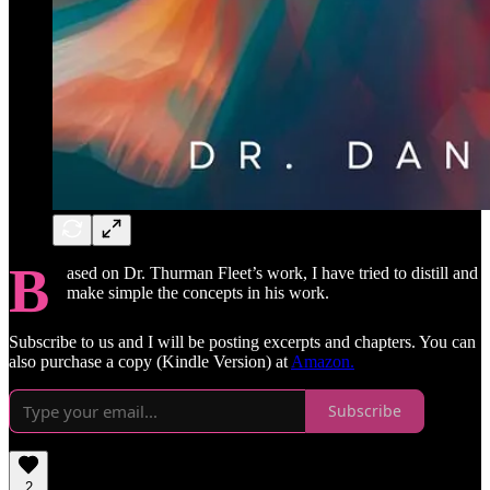
B
ased on Dr. Thurman Fleet’s work, I have tried to distill and
make simple the concepts in his work.
Subscribe to us and I will be posting excerpts and chapters. You can
also purchase a copy (Kindle Version) at
Amazon.
Subscribe
2