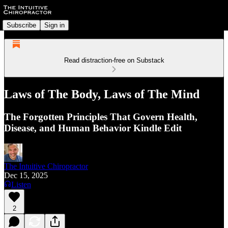
Subscribe
Sign in
Read distraction-free on Substack
Laws of The Body, Laws of The Mind
The Forgotten Principles That Govern Health,
Disease, and Human Behavior Kindle Edit
The Intuitive Chiropractor
Dec 15, 2025
Listen
2