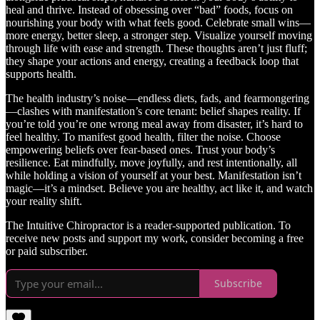
heal and thrive. Instead of obsessing over “bad” foods, focus on
nourishing your body with what feels good. Celebrate small wins—
more energy, better sleep, a stronger step. Visualize yourself moving
through life with ease and strength. These thoughts aren’t just fluff;
they shape your actions and energy, creating a feedback loop that
supports health.
The health industry’s noise—endless diets, fads, and fearmongering
—clashes with manifestation’s core tenant: belief shapes reality. If
you’re told you’re one wrong meal away from disaster, it’s hard to
feel healthy. To manifest good health, filter the noise. Choose
empowering beliefs over fear-based ones. Trust your body’s
resilience. Eat mindfully, move joyfully, and rest intentionally, all
while holding a vision of yourself at your best. Manifestation isn’t
magic—it’s a mindset. Believe you are healthy, act like it, and watch
your reality shift.
The Intuitive Chiropractor is a reader-supported publication. To
receive new posts and support my work, consider becoming a free
or paid subscriber.
Subscribe