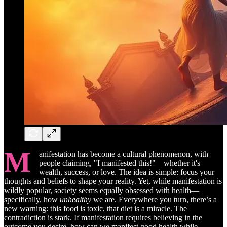
M
anifestation has become a cultural phenomenon, with
people claiming, "I manifested this!"—whether it's
wealth, success, or love. The idea is simple: focus your
thoughts and beliefs to shape your reality. Yet, while manifestation is
wildly popular, society seems equally obsessed with health—
specifically, how
unhealthy
we are. Everywhere you turn, there’s a
new warning: this food is toxic, that diet is a miracle. The
contradiction is stark. If manifestation requires believing in the
outcome you desire, how can we manifest good health while