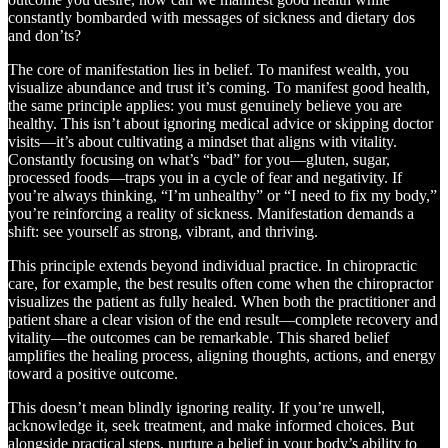
constantly bombarded with messages of sickness and dietary dos
and don’ts?
The core of manifestation lies in belief. To manifest wealth, you
visualize abundance and trust it’s coming. To manifest good health,
the same principle applies: you must genuinely believe you are
healthy. This isn’t about ignoring medical advice or skipping doctor
visits—it’s about cultivating a mindset that aligns with vitality.
Constantly focusing on what’s “bad” for you—gluten, sugar,
processed foods—traps you in a cycle of fear and negativity. If
you’re always thinking, “I’m unhealthy” or “I need to fix my body,”
you’re reinforcing a reality of sickness. Manifestation demands a
shift: see yourself as strong, vibrant, and thriving.
This principle extends beyond individual practice. In chiropractic
care, for example, the best results often come when the chiropractor
visualizes the patient as fully healed. When both the practitioner and
patient share a clear vision of the end result—complete recovery and
vitality—the outcomes can be remarkable. This shared belief
amplifies the healing process, aligning thoughts, actions, and energy
toward a positive outcome.
This doesn’t mean blindly ignoring reality. If you’re unwell,
acknowledge it, seek treatment, and make informed choices. But
alongside practical steps, nurture a belief in your body’s ability to