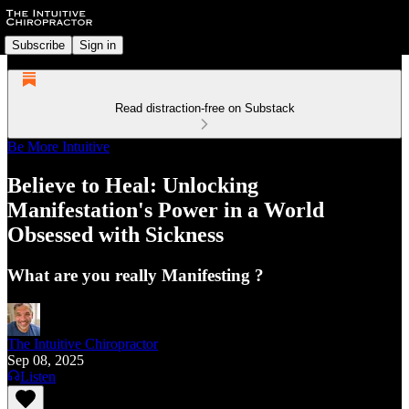
Subscribe
Sign in
Read distraction-free on Substack
Be More Intuitive
Believe to Heal: Unlocking
Manifestation's Power in a World
Obsessed with Sickness
What are you really Manifesting ?
The Intuitive Chiropractor
Sep 08, 2025
Listen