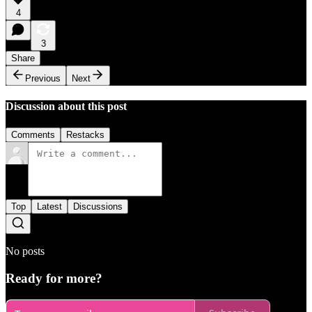
4
3
Share
Previous
Next
Discussion about this post
Comments
Restacks
Top
Latest
Discussions
No posts
Ready for more?