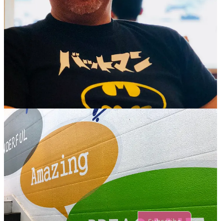
1
1
Share
Previous
Next
Discussion about this post
Comments
Restacks
Top
Latest
Discussions
No posts
Ready for more?