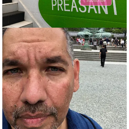
Subscribe
© 2026 Dr. Danny DeReuter
·
Privacy
∙
Terms
∙
Collection notice
Start your Substack
Get the app
Substack
is the home for great culture