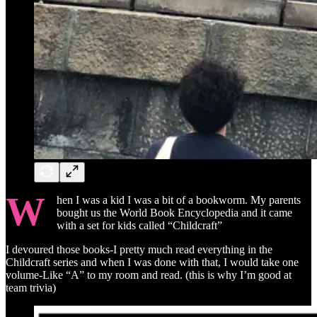
W
hen I was a kid I was a bit of a bookworm. My parents
bought us the World Book Encyclopedia and it came
with a set for kids called “Childcraft”
I devoured those books-I pretty much read everything in the
Childcraft series and when I was done with that, I would take one
volume-Like “A” to my room and read. (this is why I’m good at
team trivia)