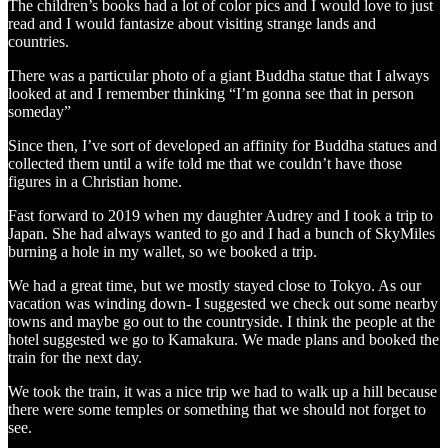
The children’s books had a lot of color pics and I would love to just
read and I would fantasize about visiting strange lands and
countries.
There was a particular photo of a giant Buddha statue that I always
looked at and I remember thinking “I’m gonna see that in person
someday”
Since then, I’ve sort of developed an affinity for Buddha statues and
collected them until a wife told me that we couldn’t have those
figures in a Christian home.
Fast forward to 2019 when my daughter Audrey and I took a trip to
Japan. She had always wanted to go and I had a bunch of SkyMiles
burning a hole in my wallet, so we booked a trip.
We had a great time, but we mostly stayed close to Tokyo. As our
vacation was winding down- I suggested we check out some nearby
towns and maybe go out to the countryside. I think the people at the
hotel suggested we go to Kamakura. We made plans and booked the
train for the next day.
We took the train, it was a nice trip we had to walk up a hill because
there were some temples or something that we should not forget to
see.