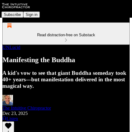
Subscribe
Sign in
Read distraction-free on Substack
UNLucid
Manifesting the Buddha
A kid's vow to see that giant Buddha someday took
40+ years—but manifestation delivered in the most
magical way.
The Intuitive Chiropractor
Dec 23, 2025
Listen