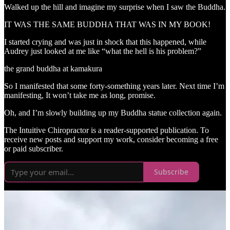
Walked up the hill and imagine my surprise when I saw the Buddha.
IT WAS THE SAME BUDDHA THAT WAS IN MY BOOK!
I started crying and was just in shock that this happened, while
Audrey just looked at me like “what the hell is his problem?”
the grand buddha at kamakura
So I manifested that some forty-something years later. Next time I’m
manifesting, It won’t take me as long, promise.
Oh, and I’m slowly building up my Buddha statue collection again.
The Intuitive Chiropractor is a reader-supported publication. To
receive new posts and support my work, consider becoming a free
or paid subscriber.
Subscribe