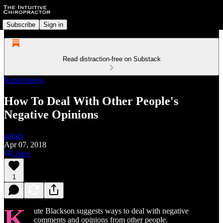
Subscribe
Sign in
Read distraction-free on Substack
Randomness
How To Deal With Other People's
Negative Opinions
admin
Apr 07, 2018
Listen
1
K
ute Blackson suggests ways to deal with negative
comments and opinions from other people.