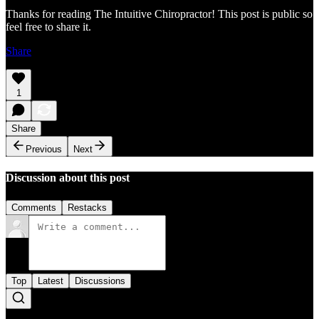
Thanks for reading The Intuitive Chiropractor! This post is public so
feel free to share it.
Share
1
Share
Previous
Next
Discussion about this post
Comments
Restacks
Top
Latest
Discussions