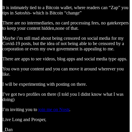
It is intimately tied to a Bitcoin wallet, where readers can “Zap” you
tips in
Satoshis-
which is Bitcoin “change”
There are no intermediaries, no card processing fees, no gatekeepers
to keep your content hidden,none of that.
Maybe i’m still mad about being censored on social media for my
Covid-19 posts, but the idea of not being able to be censored by a
corporation or even my own government is appealing to me.
There are apps to see videos, blog apps and social media type apps.
You own your content and you can move it around wherever you
like.
I will be experimenting with posting on there.
I’ve got two profiles on there (I told you I didnt know what I was
doing)
I’m inviting you to
join me on Nostr
.
Live Long and Prosper,
_Dan