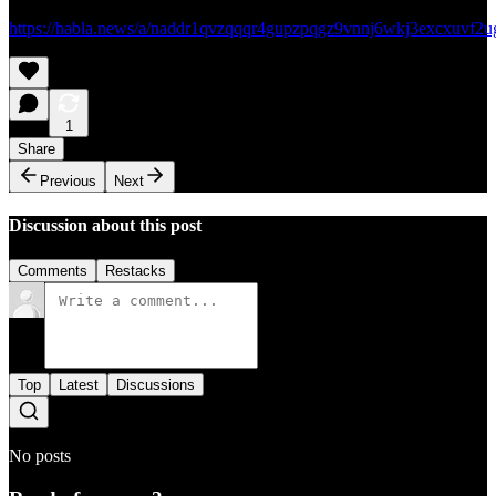
https://habla.news/a/naddr1qvzqqqr4gupzpqgz9vnnj6wkj3excxuvf
1
Share
Previous
Next
Discussion about this post
Comments
Restacks
Top
Latest
Discussions
No posts