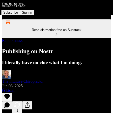
Subscribe
Sign in
Read distraction-free on Substack
Randomness
Publishing on Nostr
I literally have no clue what I'm doing.
The Intuitive Chiropractor
Jun 08, 2025
Listen
1