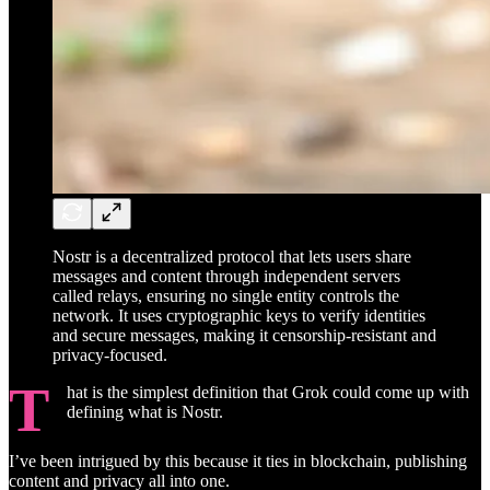
Nostr is a decentralized protocol that lets users share
messages and content through independent servers
called relays, ensuring no single entity controls the
network. It uses cryptographic keys to verify identities
and secure messages, making it censorship-resistant and
privacy-focused.
T
hat is the simplest definition that Grok could come up with
defining what is Nostr.
I’ve been intrigued by this because it ties in blockchain, publishing
content and privacy all into one.