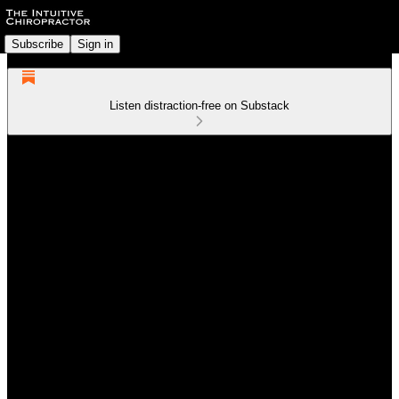
Subscribe
Sign in
Listen distraction-free on Substack