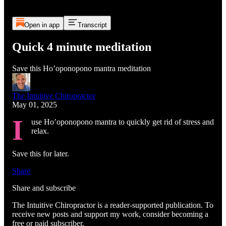
Open in app
Transcript
Quick 4 minute meditation
Save this Ho’oponopono mantra meditation
The Intuitive Chiropractor
May 01, 2025
I
use Ho’oponopono mantra to quickly get rid of stress and
relax.
Save this for later.
Share
Share and subscribe
The Intuitive Chiropractor is a reader-supported publication. To
receive new posts and support my work, consider becoming a
free or paid subscriber.