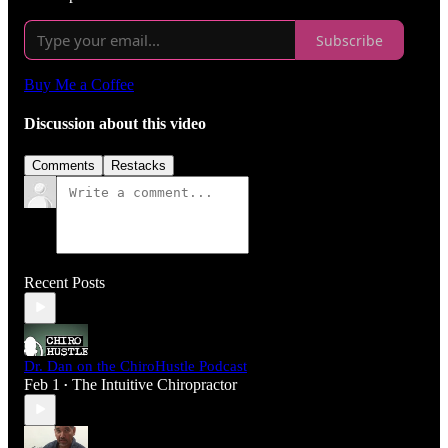
Subscribe
Buy Me a Coffee
Discussion about this video
Comments
Restacks
Recent Posts
Dr. Dan on the ChiroHustle Podcast
Feb 1
The Intuitive Chiropractor
•