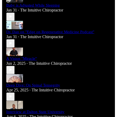
Baby is Adjusted While Sleeping
Jan 31
The Intuitive Chiropractor
•
Dr. Dan on "Edge on Regenerative Medicine Podcast"
Jan 31
The Intuitive Chiropractor
•
A Vision "Miracle"
Jun 2, 2025
The Intuitive Chiropractor
•
Deep Dive: On Spinal Tensegrity
Apr 25, 2025
The Intuitive Chiropractor
•
Interview at Dalton State University
Apr 6, 2025
The Intuitive Chiropractor
•