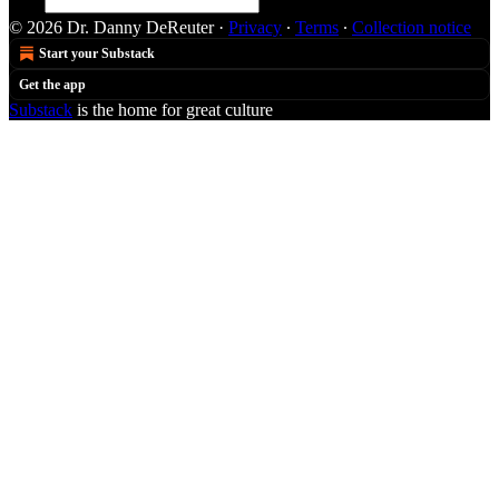
© 2026 Dr. Danny DeReuter
·
Privacy
∙
Terms
∙
Collection notice
Start your Substack
Get the app
Substack
is the home for great culture