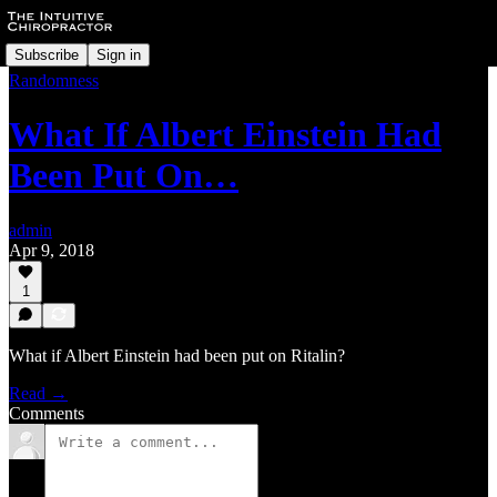
Subscribe
Sign in
Randomness
What If Albert Einstein Had
Been Put On…
admin
Apr 9, 2018
1
What if Albert Einstein had been put on Ritalin?
Read →
Comments