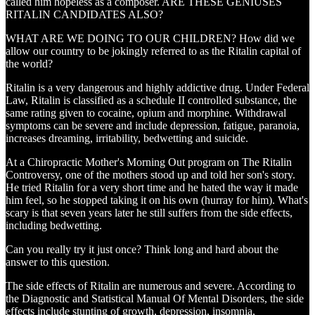
called him hopeless as a composer. ARE THESE GENIUSES
RITALIN CANDIDATES ALSO?
WHAT ARE WE DOING TO OUR CHILDREN? How did we
allow our country to be jokingly referred to as the Ritalin capital of
the world?
Ritalin is a very dangerous and highly addictive drug. Under Federal
Law, Ritalin is classified as a schedule II controlled substance, the
same rating given to cocaine, opium and morphine. Withdrawal
symptoms can be severe and include depression, fatigue, paranoia,
increases dreaming, irritability, bedwetting and suicide.
At a Chiropractic Mother's Morning Out program on The Ritalin
Controversy, one of the mothers stood up and told her son's story.
He tried Ritalin for a very short time and he hated the way it made
him feel, so he stopped taking it on his own (hurray for him). What's
scary is that seven years later he still suffers from the side effects,
including bedwetting.
Can you really try it just once? Think long and hard about the
answer to this question.
The side effects of Ritalin are numerous and severe. According to
the Diagnostic and Statistical Manual Of Mental Disorders, the side
effects include stunting of growth, depression, insomnia,