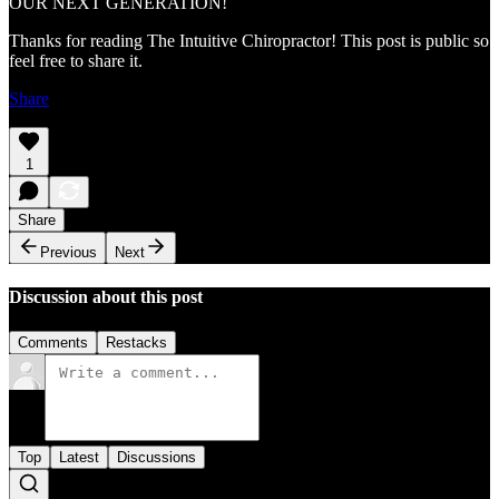
OUR NEXT GENERATION!
Thanks for reading The Intuitive Chiropractor! This post is public so
feel free to share it.
Share
1
Share
Previous
Next
Discussion about this post
Comments
Restacks
Top
Latest
Discussions