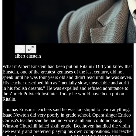
albert einstein
What if Albert Einstein had been put on Ritalin? Did you know that
Einstein, one of the greatest geniuses of the last century, did not
speak until he was four years old and didn't read until he was seven.
His teacher described him as "mentally slow, unsociable and adrift
in his foolish dreams." He was expelled and refused admittance to
the Zurich Polytech Institute. Today he would have been put on
Ritalin.
Thomas Edison's teachers said he was too stupid to learn anything.
Isaac Newton did very poorly in grade school. Opera singer Enrico
Caruso's teacher said he had no voice at all and could not sing.
Winston Churchill failed sixth grade. Beethoven handled the violin
awkwardly and preferred playing his own compositions. His teacher