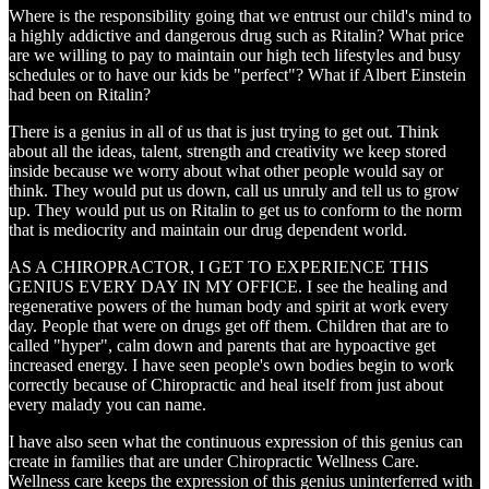
Where is the responsibility going that we entrust our child's mind to
a highly addictive and dangerous drug such as Ritalin? What price
are we willing to pay to maintain our high tech lifestyles and busy
schedules or to have our kids be "perfect"? What if Albert Einstein
had been on Ritalin?
There is a genius in all of us that is just trying to get out. Think
about all the ideas, talent, strength and creativity we keep stored
inside because we worry about what other people would say or
think. They would put us down, call us unruly and tell us to grow
up. They would put us on Ritalin to get us to conform to the norm
that is mediocrity and maintain our drug dependent world.
AS A CHIROPRACTOR, I GET TO EXPERIENCE THIS
GENIUS EVERY DAY IN MY OFFICE. I see the healing and
regenerative powers of the human body and spirit at work every
day. People that were on drugs get off them. Children that are to
called "hyper", calm down and parents that are hypoactive get
increased energy. I have seen people's own bodies begin to work
correctly because of Chiropractic and heal itself from just about
every malady you can name.
I have also seen what the continuous expression of this genius can
create in families that are under Chiropractic Wellness Care.
Wellness care keeps the expression of this genius uninterferred with