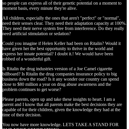
so people can express all of their genetic potential on a moment to
moment basis, every minute they're alive.
All children, especially the ones that aren't "perfect" or "normal",
need their senses clear. They need their adaptation capacity at 100%.
They need their nerve system free from interference. Do they really
need artificial stimulation or sedation?
Could you imagine if Helen Keller had been on Ritalin? Would it
have given her the best opportunity to thrive in the world and
express her innate potential? I doubt it.! We would have been
robbed of a wonderful gift.
Is Ritalin the drug industries version of a Joe Camel cigarette
billboard? Is Ritalin the drug companies insurance policy to big
business down the road? Is it any wonder our country can spend
close to $80 million a year on drug abuse awareness and the
problem continues to get worse?
Please parents, open up and take these insights to heart. I am a
parent and I know that all parents make the best decisions they are
capable of for their children, given the knowledge they had at the
time of their decision.
You now have more knowledge. LETS TAKE A STAND FOR