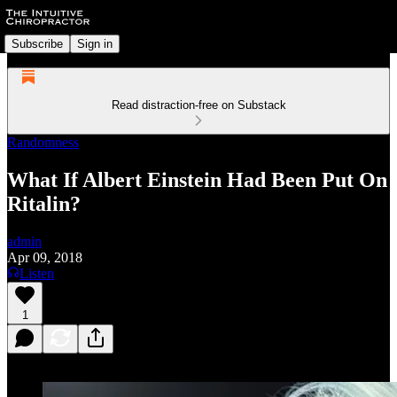
Subscribe
Sign in
Read distraction-free on Substack
Randomness
What If Albert Einstein Had Been Put On
Ritalin?
admin
Apr 09, 2018
Listen
1