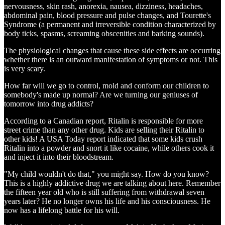
nervousness, skin rash, anorexia, nausea, dizziness, headaches,
abdominal pain, blood pressure and pulse changes, and Tourette's
Syndrome (a permanent and irreversible condition characterized by
body ticks, spasms, screaming obscenities and barking sounds).
The physiological changes that cause these side effects are occurring
whether there is an outward manifestation of symptoms or not. This
is very scary.
How far will we go to control, mold and conform our children to
somebody's made up normal? Are we turning our geniuses of
tomorrow into drug addicts?
According to a Canadian report, Ritalin is responsible for more
street crime than any other drug. Kids are selling their Ritalin to
other kids! A USA Today report indicated that some kids crush
Ritalin into a powder and snort it like cocaine, while others cook it
and inject it into their bloodstream.
"My child wouldn't do that," you might say. How do you know?
This is a highly addictive drug we are talking about here. Remember
the fifteen year old who is still suffering from withdrawal seven
years later? He no longer owns his life and his consciousness. He
now has a lifelong battle for his will.