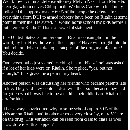
Well known criminal defense attorney Melvin Nash, from Marietta,
Georgia, who receives Chiropractic Wellness Care with his family,
indicated that approximately 60% of the people he defends for
everything from DUI to armed robbery have been on Ritalin at some
point in their life. He stated, "I would home school my kids before I
put them on Ritalin!" That's a powerful statement!
The United States is number one in Ritalin consumption in the
world, by far. How did we let this happen? Have we bought into the
multimillion dollar marketing strategies of the drug manufacturer?
You decide.
One person who just started teaching in a middle school was asked
if a lot of her kids were on Ritalin. She replied, "yes, but not
enough." This gives me a pain in my heart.
Another person was discussing her friends who became parents late
in life. They said they couldn't deal with their son because they had
forgotten what it was like to be a child. Their child is on Ritalin. I
cry for him.
It has always puzzled me why in some schools up to 50% of the
kids are on Ritalin and in other schools very close by, only 5% are
on the drug. This variation can be seen from class to class as well.
How do we let this happen?