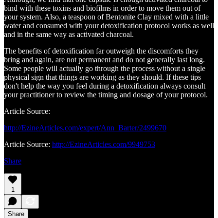
bind with these toxins and biofilms in order to move them out of
your system. Also, a teaspoon of Bentonite Clay mixed with a little
water and consumed with your detoxification protocol works as well
and in the same way as activated charcoal.
The benefits of detoxification far outweigh the discomforts they
bring and again, are not permanent and do not generally last long.
Some people will actually go through the process without a single
physical sign that things are working as they should. If these tips
don't help the way you feel during a detoxification always consult
your practitioner to review the timing and dosage of your protocol.
Article Source:
http://EzineArticles.com/expert/Ann_Barter/2499670
Article Source:
http://EzineArticles.com/9949753
Share
1
Share