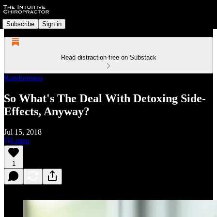
Subscribe
Sign in
Read distraction-free on Substack
Randomness
So What's The Deal With Detoxing Side-
Effects, Anyway?
Jul 15, 2018
Listen
1