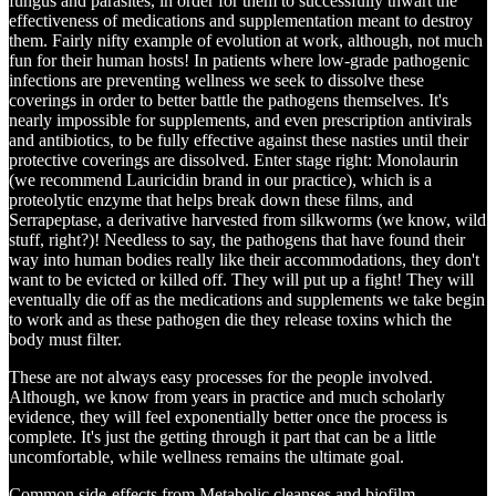
fungus and parasites, in order for them to successfully thwart the
effectiveness of medications and supplementation meant to destroy
them. Fairly nifty example of evolution at work, although, not much
fun for their human hosts! In patients where low-grade pathogenic
infections are preventing wellness we seek to dissolve these
coverings in order to better battle the pathogens themselves. It's
nearly impossible for supplements, and even prescription antivirals
and antibiotics, to be fully effective against these nasties until their
protective coverings are dissolved. Enter stage right: Monolaurin
(we recommend Lauricidin brand in our practice), which is a
proteolytic enzyme that helps break down these films, and
Serrapeptase, a derivative harvested from silkworms (we know, wild
stuff, right?)! Needless to say, the pathogens that have found their
way into human bodies really like their accommodations, they don't
want to be evicted or killed off. They will put up a fight! They will
eventually die off as the medications and supplements we take begin
to work and as these pathogen die they release toxins which the
body must filter.
These are not always easy processes for the people involved.
Although, we know from years in practice and much scholarly
evidence, they will feel exponentially better once the process is
complete. It's just the getting through it part that can be a little
uncomfortable, while wellness remains the ultimate goal.
Common side-effects from Metabolic cleanses and biofilm