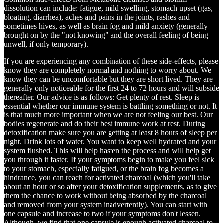
dissolution can include: fatigue, mild swelling, stomach upset (gas,
bloating, diarrhea), aches and pains in the joints, rashes and
sometimes hives, as well as brain fog and mild anxiety (generally
brought on by the "not knowing" and the overall feeling of being
unwell, if only temporary).
If you are experiencing any combination of these side-effects, please
know they are completely normal and nothing to worry about. We
know they can be uncomfortable but they are short lived. They are
generally only noticeable for the first 24 to 72 hours and will subside
thereafter. Our advice is as follows: Get plenty of rest. Sleep is
essential whether our immune system is battling something or not. It
is that much more important when we are not feeling our best. Our
bodies regenerate and do their best immune work at rest. During
detoxification make sure you are getting at least 8 hours of sleep per
night. Drink lots of water. You want to keep well hydrated and your
system flushed. This will help hasten the process and will help get
you through it faster. If your symptoms begin to make you feel sick
to your stomach, especially fatigued, or the brain fog becomes a
hindrance, you can reach for activated charcoal (which you'll take
about an hour or so after your detoxification supplements, as to give
them the chance to work without being absorbed by the charcoal
and removed from your system inadvertently). You can start with
one capsule and increase to two if your symptoms don't lessen.
Although, we find that one capsule is enough activated charcoal to