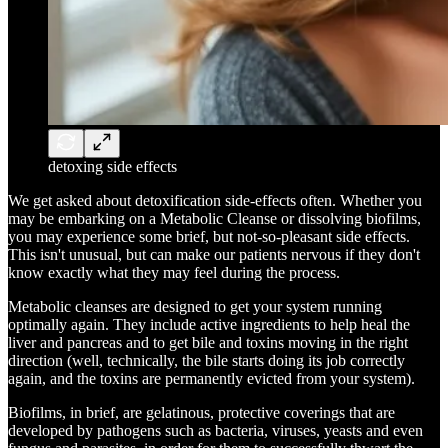
detoxing side effects
We get asked about detoxification side-effects often. Whether you
may be embarking on a Metabolic Cleanse or dissolving biofilms,
you may experience some brief, but not-so-pleasant side effects.
This isn't unusual, but can make our patients nervous if they don't
know exactly what they may feel during the process.
Metabolic cleanses are designed to get your system running
optimally again. They include active ingredients to help heal the
liver and pancreas and to get bile and toxins moving in the right
direction (well, technically, the bile starts doing its job correctly
again, and the toxins are permanently evicted from your system).
Biofilms, in brief, are gelatinous, protective coverings that are
developed by pathogens such as bacteria, viruses, yeasts and even