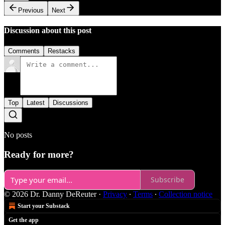
Previous
Next
Discussion about this post
Comments
Restacks
Top
Latest
Discussions
No posts
Ready for more?
Subscribe
© 2026 Dr. Danny DeReuter
·
Privacy
∙
Terms
∙
Collection notice
Start your Substack
Get the app