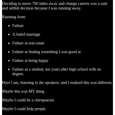
Deciding to move 700 miles away and change careers was a rash
and selfish decision because I was running away.
Running from:
Failure
A failed marriage
Failure at real estate
Failure at finding something I was good at
Failure at being happy
Failure as a student, ten years after high school with no
degree.
Here I am, listening to the speakers, and I realized this was different.
Maybe this was MY thing.
Maybe I could be a chiropractor.
Maybe I could help people.