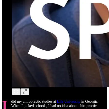
I
did my chiropractic studies at
Life University
in Georgia.
When I picked schools, I had no idea about chiropractic