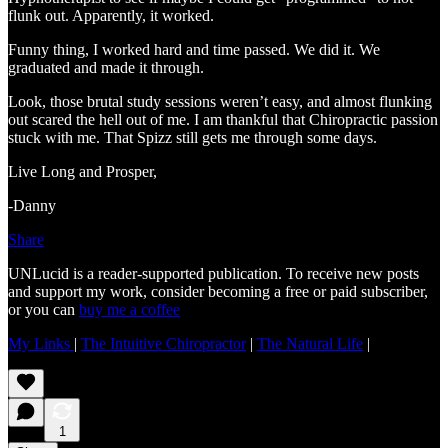
flunk out. Apparently, it worked.
Funny thing, I worked hard and time passed. We did it. We
graduated and made it through.
Look, those brutal study sessions weren’t easy, and almost flunking
out scared the hell out of me. I am thankful that Chiropractic passion
stuck with me. That Spizz still gets me through some days.
Live Long and Prosper,
-Danny
Share
UNLucid is a reader-supported publication. To receive new posts
and support my work, consider becoming a free or paid subscriber,
or you can
buy me a coffee
My Links
|
The Intuitive Chiropractor
|
The Natural Life
|
1