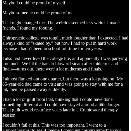
Maybe I could be proud of myself.
Maybe someone could be proud of me.
That night changed me. The weirdos seemed less weird. I made
friends, I found my footing.
Chiropractic college was tough, much tougher than I expected. I had
always kind of “skated by,” but now I had to put in hard work
because I hadn’t been in school full-time for ten years.
I also had never lived the college life, and apparently I was partying
too much. We hit the bars to blow off steam after midterms and
finals—turns out, there were a lot midterms and finals.
I almost flunked out one quarter, but there was a lot going on. My
85-year-old dad came to visit and was going to stay with me for a
bit, then he passed away suddenly.
I had a lot of guilt from that, thinking that I could have done
something different and could have stayed around a little longer.
That guilt would resurface years later in a Craniosacral therapy
session.
I couldn’t fail at this. This was too important. I went to a
Hypnotherapist to see if maybe I could get “programmed” to not