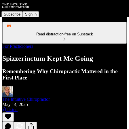
Subscribe
Sign in
Read distraction-free on Substack
For Practicioners
Spizzerinctum Kept Me Going
Remembering Why Chiropractic Mattered in the
First Place
The Intuitive Chiropractor
May 14, 2025
Listen