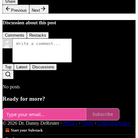
Share
Previous
Next
Discussion about this post
Comments
Restacks
Top
Latest
Discussions
No posts
Ready for more?
Subscribe
© 2026 Dr. Danny DeReuter
·
Privacy
∙
Terms
∙
Collection notice
Start your Substack