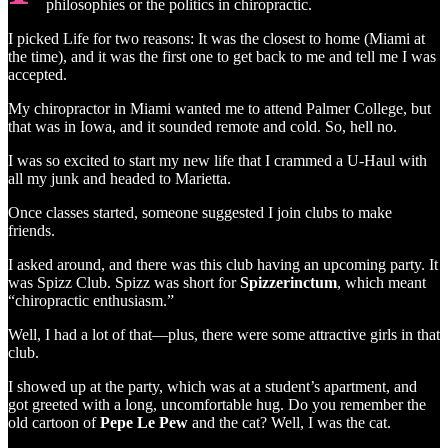
philosophies or the politics in chiropractic.
I picked Life for two reasons: It was the closest to home (Miami at
the time), and it was the first one to get back to me and tell me I was
accepted.
My chiropractor in Miami wanted me to attend Palmer College, but
that was in Iowa, and it sounded remote and cold. So, hell no.
I was so excited to start my new life that I crammed a U-Haul with
all my junk and headed to Marietta.
Once classes started, someone suggested I join clubs to make
friends.
I asked around, and there was this club having an upcoming party. It
was Spizz Club. Spizz was short for
Spizzerinctum
, which meant
“chiropractic enthusiasm.”
Well, I had a lot of that—plus, there were some attractive girls in that
club.
I showed up at the party, which was at a student’s apartment, and
got greeted with a long, uncomfortable hug. Do you remember the
old cartoon of
Pepe Le Pew
and the cat? Well, I was the cat.