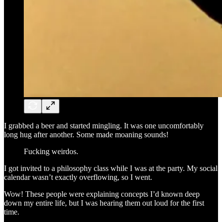
I grabbed a beer and started mingling. It was one uncomfortably
long hug after another. Some made moaning sounds!
Fucking weirdos.
I got invited to a philosophy class while I was at the party. My social
calendar wasn’t exactly overflowing, so I went.
Wow! These people were explaining concepts I’d known deep
down my entire life, but I was hearing them out loud for the first
time.