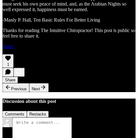
must seek his own peace of mind, and, as the Arabian Nights so
well expressed it, happiness must be earned.
-Manly P. Hall, Ten Basic Rules For Better Living
Thanks for reading The Intuitive Chiropractor! This post is public so
feel free to share it.
Share
1
Share
Previous
Next
Discussion about this post
Comments
Restacks