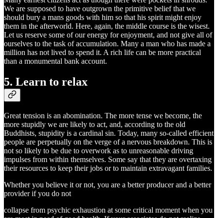
We are supposed to have outgrown the primitive belief that we
should bury a mans goods with him so that his spirit might enjoy
them in the afterworld. Here, again, the middle course is the wisest.
Let us reserve some of our energy for enjoyment, and not give all of
ourselves to the task of accumulation. Many a man who has made a
million has not lived to spend it. A rich life can be more practical
than a monumental bank account.
5. Learn to relax
Great tension is an abomination. The more tense we become, the
more stupidly we are likely to act, and, according to the old
Buddhists, stupidity is a cardinal sin. Today, many so-called efficient
people are perpetually on the verge of a nervous breakdown. This is
not so likely to be due to overwork as to unreasonable driving
impulses from within themselves. Some say that they are overtaxing
their resources to keep their jobs or to maintain extravagant families.
Whether you believe it or not, you are a better producer and a better
provider if you do not
collapse from psychic exhaustion at some critical moment when you