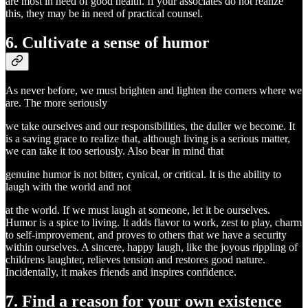
are most in need of good health. If your associates do not realize
this, they may be in need of practical counsel.
6. Cultivate a sense of humor
As never before, we must brighten and lighten the corners where we
are. The more seriously
we take ourselves and our responsibilities, the duller we become. It
is a saving grace to realize that, although living is a serious matter,
we can take it too seriously. Also bear in mind that
genuine humor is not bitter, cynical, or critical. It is the ability to
laugh with the world and not
at the world. If we must laugh at someone, let it be ourselves.
Humor is a spice to living. It adds flavor to work, zest to play, charm
to self-improvement, and proves to others that we have a security
within ourselves. A sincere, happy laugh, like the joyous rippling of
childrens laughter, relieves tension and restores good nature.
Incidentally, it makes friends and inspires confidence.
7. Find a reason for your own existence