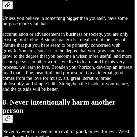
Unless you believe in something bigger than yourself, have some
purpose more vital than
accumulation or advancement in business or society, you are only
existing, not living. A simple pattern is to realize that the laws of
Nature that put you here seem to be primarily concerned with
growth. You are a success to the degree that you grow, and you
grow to the degree that you become a wiser, more useful, and more
secure person. In other words, we live to learn, and by this very
process, we learn to live. Broaden your horizon, develop an interest
in all that is fine, beautiful, and purposeful. Great internal good
comes from the love for music, art, great literature, broad
philosophy, and simple faith. Strengthen the inside of your nature,
and the outside will be better.
8. Never intentionally harm another
person
Never by word or deed return evil for good, or evil for evil. Weed
negative and destructive