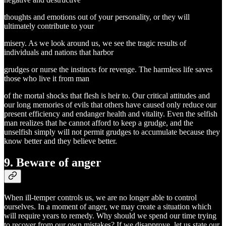
thoughts and emotions out of your personality, or they will
ultimately contribute to your
misery. As we look around us, we see the tragic results of
individuals and nations that harbor
grudges or nurse the instincts for revenge. The harmless life saves
those who live it from man
of the mortal shocks that flesh is heir to. Our critical attitudes and
our long memories of evils that others have caused only reduce our
present efficiency and endanger health and vitality. Even the selfish
man realizes that he cannot afford to keep a grudge, and the
unselfish simply will not permit grudges to accumulate because they
know better and they believe better.
9. Beware of anger
When ill-temper controls us, we are no longer able to control
ourselves. In a moment of anger, we may create a situation which
will require years to remedy. Why should we spend our time trying
to recover from our own mistakes? If we disapprove, let us state our