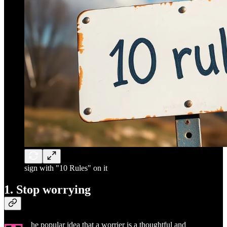
sign with "10 Rules" on it
1. Stop worrying
he popular idea that a worrier is a thoughtful and