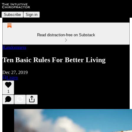
Subscribe
Sign in
Read distraction-free on Substack
Randomness
Ten Basic Rules For Better Living
Dec 27, 2019
Listen
1