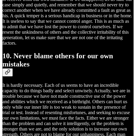
case simply and quietly, and remember that we should never try to
correct another when we have already committed a fault as great as
his. A quick temper is a serious handicap in business or in the home.
It is useless to say that we cannot control anger. This is as much as
to admit that we have lost the power to control ourselves. If we
resent the unkindness of others and the collective irritability of this
generation, let us make sure that we are not one of the irritating
factors.
10. Never blame others for our own
mistakes
It is hardly necessary. Each of us seems to have an incredible
capacity to do things badly and select unwisely. Actually, we are in
trouble because we have not made constructive use of the power
and abilities which we received as a birthright. Others can hurt us
only while our inner life is too weak to sustain in the presence of
trial or test. Instead of resenting misfortunes, and seeking to excuse
our own limitations, we must face the facts. Either we are stronger
than the problem and can solve it intelligently, or the problem is
stronger than we are, and the only solution is to increase our own
strength. Others are not to blame for our unhappiness. Each man