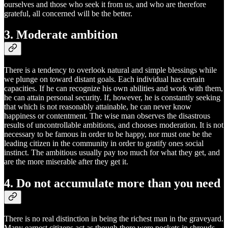
ourselves and those who seek it from us, and who are therefore
grateful, all concerned will be the better.
3. Moderate ambition
There is a tendency to overlook natural and simple blessings while
we plunge on toward distant goals. Each individual has certain
capacities. If he can recognize his own abilities and work with them,
he can attain personal security. If, however, he is constantly seeking
that which is not reasonably attainable, he can never know
happiness or contentment. The wise man observes the disastrous
results of uncontrollable ambitions, and chooses moderation. It is not
necessary to be famous in order to be happy, nor must one be the
leading citizen in the community in order to gratify ones social
instinct. The ambitious usually pay too much for what they get, and
are the more miserable after they get it.
4. Do not accumulate more than you need
There is no real distinction in being the richest man in the graveyard.
Many earnest citizens act as though there were pockets in shrouds.