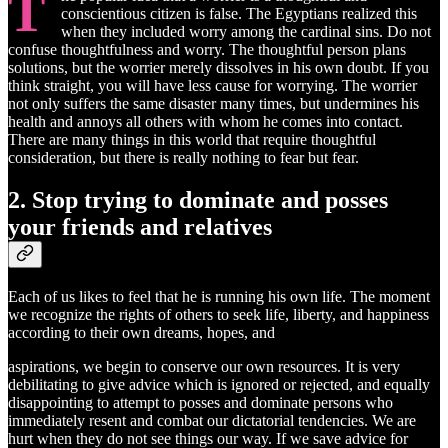
T
conscientious citizen is false. The Egyptians realized this
when they included worry among the cardinal sins. Do not
confuse thoughtfulness and worry. The thoughtful person plans
solutions, but the worrier merely dissolves in his own doubt. If you
think straight, you will have less cause for worrying. The worrier
not only suffers the same disaster many times, but undermines his
health and annoys all others with whom he comes into contact.
There are many things in this world that require thoughtful
consideration, but there is really nothing to fear but fear.
2. Stop trying to dominate and posses
your friends and relatives
Each of us likes to feel that he is running his own life. The moment
we recognize the rights of others to seek life, liberty, and happiness
according to their own dreams, hopes, and
aspirations, we begin to conserve our own resources. It is very
debilitating to give advice which is ignored or rejected, and equally
disappointing to attempt to posses and dominate persons who
immediately resent and combat our dictatorial tendencies. We are
hurt when they do not see things our way. If we save advice for