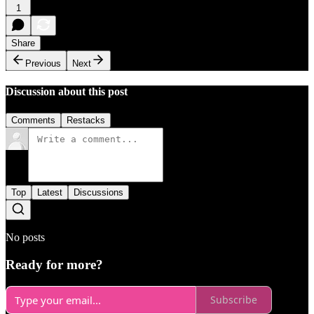
1
Share
Previous
Next
Discussion about this post
Comments
Restacks
Top
Latest
Discussions
No posts
Ready for more?
Subscribe