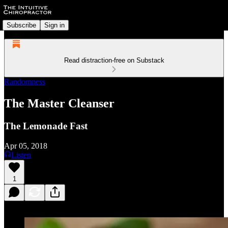
Subscribe
Sign in
Read distraction-free on Substack
Randomness
The Master Cleanser
The Lemonade Fast
Apr 05, 2018
Listen
1