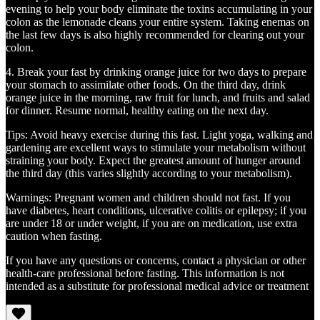
evening to help your body eliminate the toxins accumulating in your
colon as the lemonade cleans your entire system. Taking enemas on
the last few days is also highly recommended for clearing out your
colon.
4. Break your fast by drinking orange juice for two days to prepare
your stomach to assimilate other foods. On the third day, drink
orange juice in the morning, raw fruit for lunch, and fruits and salad
for dinner. Resume normal, healthy eating on the next day.
Tips: Avoid heavy exercise during this fast. Light yoga, walking and
gardening are excellent ways to stimulate your metabolism without
straining your body. Expect the greatest amount of hunger around
the third day (this varies slightly according to your metabolism).
Warnings: Pregnant women and children should not fast. If you
have diabetes, heart conditions, ulcerative colitis or epilepsy; if you
are under 18 or under weight, if you are on medication, use extra
caution when fasting.
If you have any questions or concerns, contact a physician or other
health-care professional before fasting. This information is not
intended as a substitute for professional medical advice or treatment