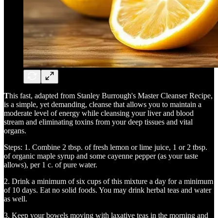
T
his fast, adapted from Stanley Burrough's Master Cleanser Recipe,
is a simple, yet demanding, cleanse that allows you to maintain a
moderate level of energy while cleansing your liver and blood
stream and eliminating toxins from your deep tissues and vital
organs.
Steps: 1. Combine 2 tbsp. of fresh lemon or lime juice, 1 or 2 tbsp.
of organic maple syrup and some cayenne pepper (as your taste
allows), per 1 c. of pure water.
2. Drink a minimum of six cups of this mixture a day for a minimum
of 10 days. Eat no solid foods. You may drink herbal teas and water
as well.
3. Keep your bowels moving with laxative teas in the morning and