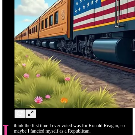
I
think the first time I ever voted was for Ronald Reagan, so
maybe I fancied myself as a Republican.