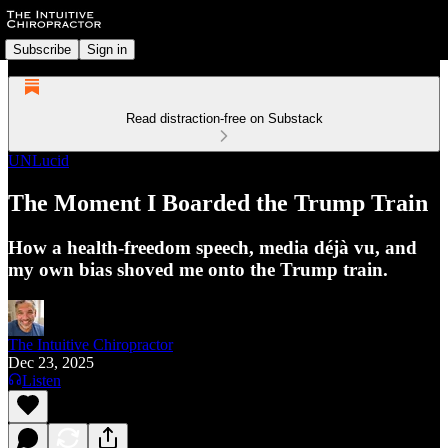
Subscribe
Sign in
Read distraction-free on Substack
UNLucid
The Moment I Boarded the Trump Train
How a health‑freedom speech, media déjà vu, and
my own bias shoved me onto the Trump train.
The Intuitive Chiropractor
Dec 23, 2025
Listen