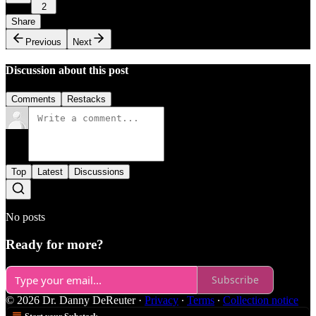
2
Share
Previous
Next
Discussion about this post
Comments
Restacks
Top
Latest
Discussions
No posts
Ready for more?
Subscribe
© 2026 Dr. Danny DeReuter
·
Privacy
∙
Terms
∙
Collection notice