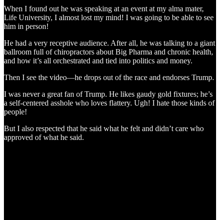
When I found out he was speaking at an event at my alma mater,
Life University, I almost lost my mind! I was going to be able to see
him in person!
He had a very receptive audience. After all, he was talking to a giant
ballroom full of chiropractors about Big Pharma and chronic health,
and how it’s all orchestrated and tied into politics and money.
Then I see the video—he drops out of the race and endorses Trump.
I was never a great fan of Trump. He likes gaudy gold fixtures; he’s
a self-centered asshole who loves flattery. Ugh! I hate those kinds of
people!
But I also respected that he said what he felt and didn’t care who
approved of what he said.