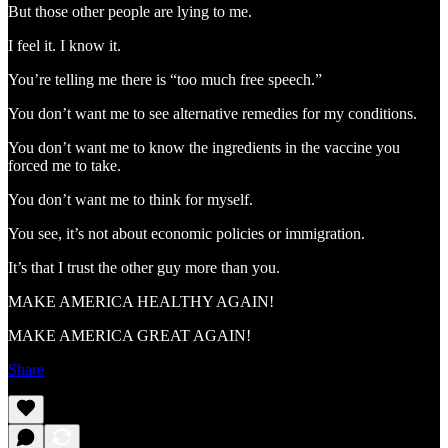
But those other people are lying to me.
I feel it. I know it.
You’re telling me there is “too much free speech.”
You don’t want me to see alternative remedies for my conditions.
You don’t want me to know the ingredients in the vaccine you
forced me to take.
You don’t want me to think for myself.
You see, it’s not about economic policies or immigration.
It’s that I trust the other guy more than you.
MAKE AMERICA HEALTHY AGAIN!
MAKE AMERICA GREAT AGAIN!
Share