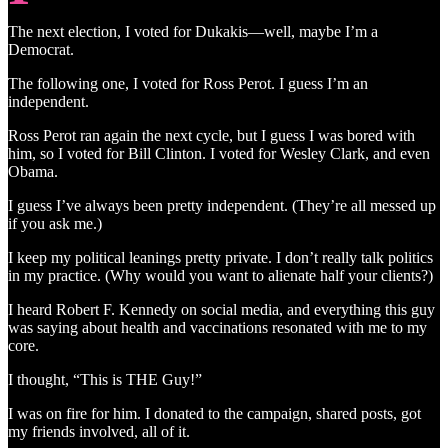
The next election, I voted for Dukakis—well, maybe I’m a
Democrat.
The following one, I voted for Ross Perot. I guess I’m an
independent.
Ross Perot ran again the next cycle, but I guess I was bored with
him, so I voted for Bill Clinton. I voted for Wesley Clark, and even
Obama.
I guess I’ve always been pretty independent. (They’re all messed up
if you ask me.)
I keep my political leanings pretty private. I don’t really talk politics
in my practice. (Why would you want to alienate half your clients?)
I heard Robert F. Kennedy on social media, and everything this guy
was saying about health and vaccinations resonated with me to my
core.
I thought, “This is THE Guy!”
I was on fire for him. I donated to the campaign, shared posts, got
my friends involved, all of it.