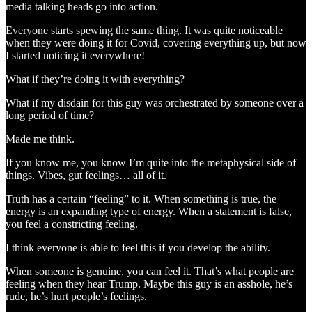
media talking heads go into action.
Everyone starts spewing the same thing. It was quite noticeable
when they were doing it for Covid, covering everything up, but now
I started noticing it everywhere!
What if they’re doing it with everything?
What if my disdain for this guy was orchestrated by someone over a
long period of time?
Made me think.
If you know me, you know I’m quite into the metaphysical side of
things. Vibes, gut feelings… all of it.
Truth has a certain “feeling” to it. When something is true, the
energy is an expanding type of energy. When a statement is false,
you feel a constricting feeling.
I think everyone is able to feel this if you develop the ability.
When someone is genuine, you can feel it. That’s what people are
feeling when they hear Trump. Maybe this guy is an asshole, he’s
rude, he’s hurt people’s feelings.