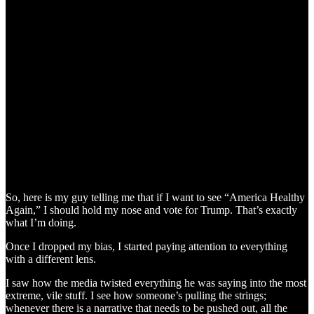
So, here is my guy telling me that if I want to see “America Healthy
Again,” I should hold my nose and vote for Trump. That’s exactly
what I’m doing.
Once I dropped my bias, I started paying attention to everything
with a different lens.
I saw how the media twisted everything he was saying into the most
extreme, vile stuff. I see how someone’s pulling the strings;
whenever there is a narrative that needs to be pushed out, all the