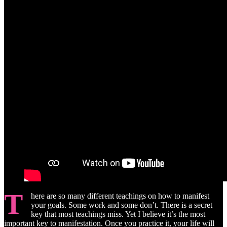
T
here are so many different teachings on how to manifest
your goals. Some work and some don’t. There is a secret
key that most teachings miss. Yet I believe it’s the most
important key to manifestation. Once you practice it, your life will