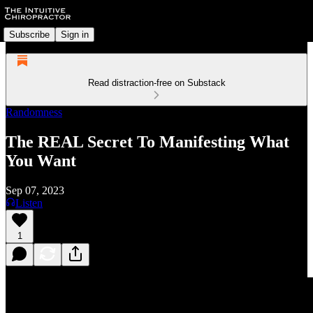
Subscribe
Sign in
Read distraction-free on Substack
Randomness
The REAL Secret To Manifesting What
You Want
Sep 07, 2023
Listen
1