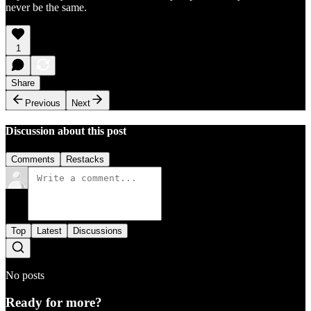
never be the same.
1
Share
Previous
Next
Discussion about this post
Comments
Restacks
Top
Latest
Discussions
No posts
Ready for more?