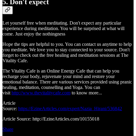
5. Don't expect
Let yourself free when meditating. Don't expect any particular
experience during meditation. You will be surprised at what will
come. Just enjoy the nothingness
Hope the tips are helpful to you. You can contact us anytime to help
you meditate. We love you to stay connected to your source. Don't
forget to check out the free healing and meditation sessions at The
Vitality Cafe.
The Vitality Cafe is an Online Energy Cafe that can help you
recharge your body, rejuvenate your mind and restore your
emotional balance. There are various services provided using pranic
healing, meditation, counselling and Yoga. You can
visit
http://www.thevitalitycafe.com
to know more...
Article
Source:
https://EzineArticles.com/expert/Nazia_Hirani/536842
Article Source: http://EzineArticles.com/10155018
Share