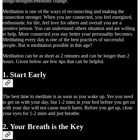
things/thoughts/emotions change.
Meditation is one of the ways of reconnecting and making the
connection stronger. When you are connected, you feel energized,
enthusiastic for life, feel love for others and overall you are a
positive person. You can understand others situation and are willing
to help. More connected you stay better your personality becomes.
Meditating every day is one of the best practices of successful
people. But is meditation possible in this age?
Meditation can be as short as 2 minutes and can be longer than 2
hours. Given below are few tips that can be helpful.
1. Start Early
The best time to meditate is as soon as you wake up. Yes you need
to get on with your day, but 1-2 mins in your bed before you get on
with your day will not cause much harm. Before you get up, close
your eyes for 1-2 mins and just breathe.
2. Your Breath is the Key