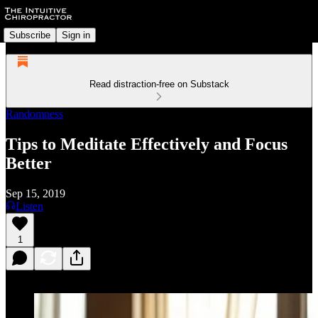
Subscribe
Sign in
Read distraction-free on Substack
Randomness
Tips to Meditate Effectively and Focus
Better
Sep 15, 2019
Listen
1