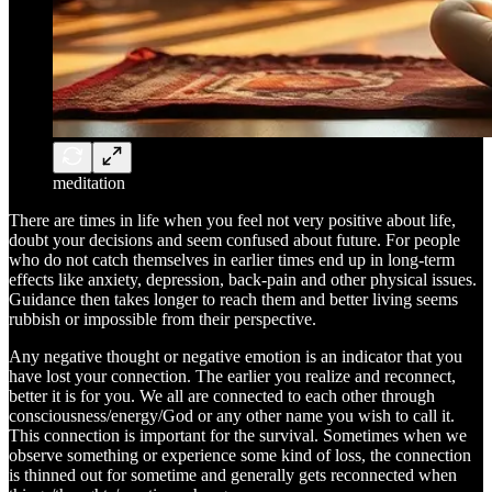
meditation
There are times in life when you feel not very positive about life,
doubt your decisions and seem confused about future. For people
who do not catch themselves in earlier times end up in long-term
effects like anxiety, depression, back-pain and other physical issues.
Guidance then takes longer to reach them and better living seems
rubbish or impossible from their perspective.
Any negative thought or negative emotion is an indicator that you
have lost your connection. The earlier you realize and reconnect,
better it is for you. We all are connected to each other through
consciousness/energy/God or any other name you wish to call it.
This connection is important for the survival. Sometimes when we
observe something or experience some kind of loss, the connection
is thinned out for sometime and generally gets reconnected when