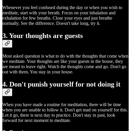
Whenever you feel confused during the day or when you wish to
meditate, start with your breath. Focus on your inhalation and
exhalation for few breaths. Close your eyes and just breathe
normally. See the difference. Doesn't take long, try it.
3. Your thoughts are guests
Most asked question is what to do with the thoughts that come when
we meditate. Your thoughts are like your guests in the house, they
are meant to leave right. Watch the thoughts come and go. Don't go
out with them. You stay in your house.
4. Don't punish yourself for not doing it
When you have made a routine for meditation, there will be time
when you are unable to follow it. Don't get mad on yourself for this.
Let it go, there is next day to practice. Don't stay in past, look
forward for next moment to meditate.