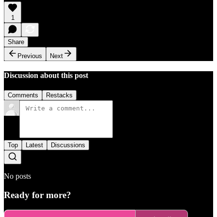
1
Share
Previous
Next
Discussion about this post
Comments
Restacks
Top
Latest
Discussions
No posts
Ready for more?