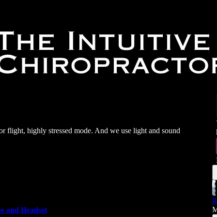
t or flight, highly stressed mode. And we use light and sound
R
M
e and Headset