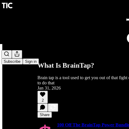
Share from 0:00
Subscribe
Sign in
What Is BrainTap?
Brain tap is a tool used to get you out of that figh
to do that
Jan 31, 2026
2
Share
100 Off The BrainTap Power Bundle