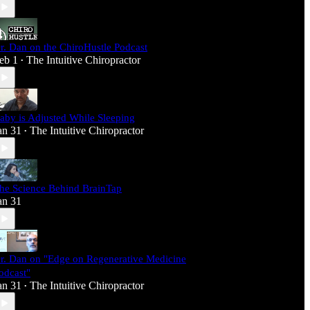
r. Dan on the ChiroHustle Podcast
eb 1
The Intuitive Chiropractor
•
aby is Adjusted While Sleeping
an 31
The Intuitive Chiropractor
•
he Science Behind BrainTap
an 31
r. Dan on "Edge on Regenerative Medicine
odcast"
an 31
The Intuitive Chiropractor
•