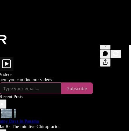
2
Videos
here you can find our videos
Subscribe
Recent Posts
ainy Days In Panama
ar 8
The Intuitive Chiropractor
•