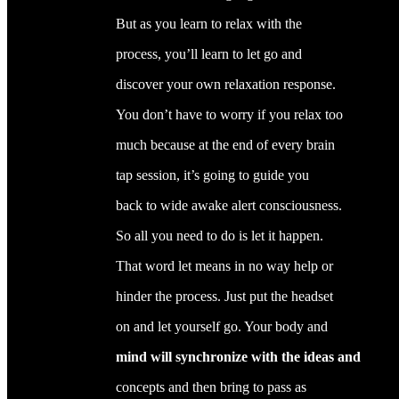
But as you learn to relax with the
process, you’ll learn to let go and
discover your own relaxation response.
You don’t have to worry if you relax too
much because at the end of every brain
tap session, it’s going to guide you
back to wide awake alert consciousness.
So all you need to do is let it happen.
That word let means in no way help or
hinder the process. Just put the headset
on and let yourself go. Your body and
mind will synchronize with the ideas and
concepts and then bring to pass as