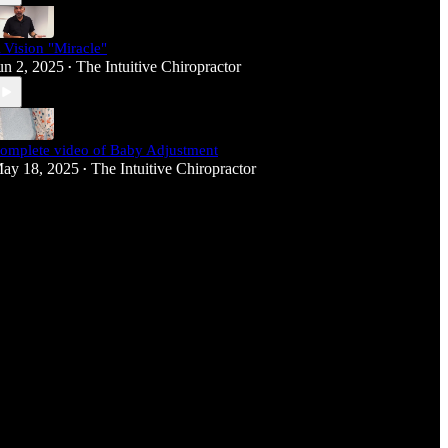
 Vision "Miracle"
un 2, 2025
The Intuitive Chiropractor
•
omplete video of Baby Adjustment
ay 18, 2025
The Intuitive Chiropractor
•