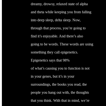
dreamy, drowsy, relaxed state of alpha
and theta while keeping you from falling
into deep sleep, delta sleep. Now,
through that process, you’re going to
find it’s enjoyable. And there’s also
going to be words. These words are using
something they call epigenetics.
Epigenetics says that 98%
of what’s causing you to function is not
in your genes, but it’s in your
surroundings, the books you read, the
people you hang out with, the thoughts
that you think. With that in mind, we’re