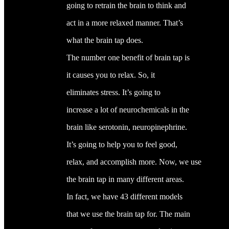
going to retrain the brain to think and
act in a more relaxed manner. That’s
what the brain tap does.
The number one benefit of brain tap is
it causes you to relax. So, it
eliminates stress. It’s going to
increase a lot of neurochemicals in the
brain like serotonin, neuropinephrine.
It’s going to help you to feel good,
relax, and accomplish more. Now, we use
the brain tap in many different areas.
In fact, we have 43 different models
that we use the brain tap for. The main