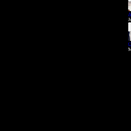
A
J
C
M