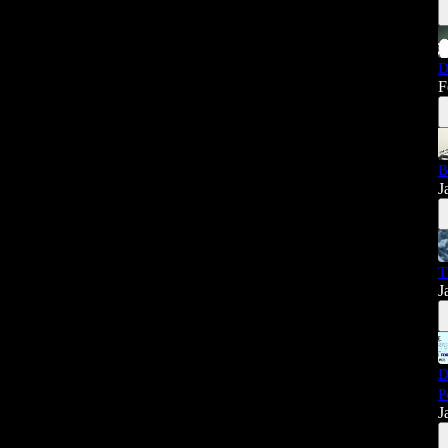
D
F
B
J
T
J
D
P
J