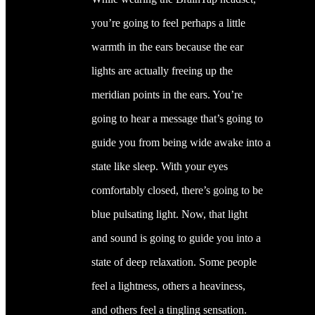
you’re going to feel perhaps a little
warmth in the ears because the ear
lights are actually freeing up the
meridian points in the ears. You’re
going to hear a message that’s going to
guide you from being wide awake into a
state like sleep. With your eyes
comfortably closed, there’s going to be
blue pulsating light. Now, that light
and sound is going to guide you into a
state of deep relaxation. Some people
feel a lightness, others a heaviness,
and others feel a tingling sensation.