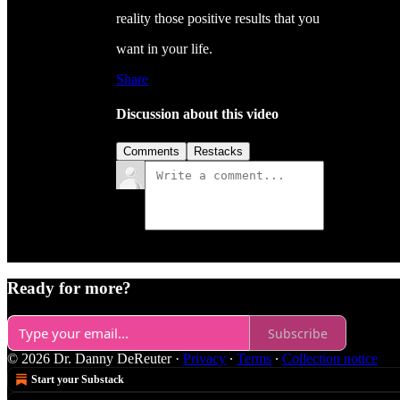
reality those positive results that you
want in your life.
Share
Discussion about this video
Comments
Restacks
Ready for more?
Subscribe
© 2026 Dr. Danny DeReuter
·
Privacy
∙
Terms
∙
Collection notice
Start your Substack