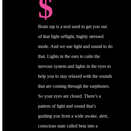
$
Brain tap is a tool used to get you out
of that fight orflight, highly stressed
mode. And we use light and sound to do
that. Lights in the ears to calm the
nervous system and lights in the eyes to
help you to stay relaxed with the sounds
that are coming through the earphones.
So your eyes are closed. There’s a
pattern of light and sound that’s
guiding you from a wide awake, alert,
conscious state called beta into a