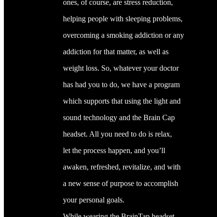
ones, of course, are stress reduction,
helping people with sleeping problems,
overcoming a smoking addiction or any
addiction for that matter, as well as
weight loss. So, whatever your doctor
has had you to do, we have a program
which supports that using the light and
sound technology and the Brain Cap
headset. All you need to do is relax,
let the process happen, and you’ll
awaken, refreshed, revitalize, and with
a new sense of purpose to accomplish
your personal goals.
While wearing the BrainTap headset,