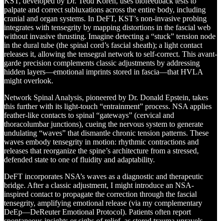
KST, developed by Dr. Tedd Koren, uses biofeedback tests to
palpate and correct subluxations across the entire body, including
cranial and organ systems. In DeFT, KST’s non-invasive probing
integrates with tensegrity by mapping distortions in the fascial web
without invasive thrusting. Imagine detecting a “stuck” tension node
in the dural tube (the spinal cord’s fascial sheath); a light contact
releases it, allowing the tensegral network to self-correct. This avant-
garde precision complements classic adjustments by addressing
hidden layers—emotional imprints stored in fascia—that HVLA
might overlook.
Network Spinal Analysis, pioneered by Dr. Donald Epstein, takes
this further with its light-touch “entrainment” process. NSA applies
feather-like contacts to spinal “gateways” (cervical and
thoracolumbar junctions), cueing the nervous system to generate
undulating “waves” that dismantle chronic tension patterns. These
waves embody tensegrity in motion: rhythmic contractions and
releases that reorganize the spine’s architecture from a stressed,
defended state to one of fluidity and adaptability.
DeFT incorporates NSA’s waves as a diagnostic and therapeutic
bridge. After a classic adjustment, I might introduce an NSA-
inspired contact to propagate the correction through the fascial
tensegrity, amplifying emotional release (via my complementary
DeEp—DeReuter Emotional Protocol). Patients often report
spontaneous insights or sighs of relief, as stored trauma unravels.