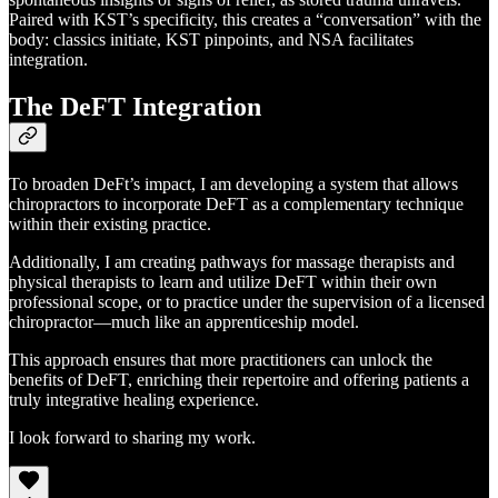
Paired with KST’s specificity, this creates a “conversation” with the
body: classics initiate, KST pinpoints, and NSA facilitates
integration.
The DeFT Integration
To broaden DeFt’s impact, I am developing a system that allows
chiropractors to incorporate DeFT as a complementary technique
within their existing practice.
Additionally, I am creating pathways for massage therapists and
physical therapists to learn and utilize DeFT within their own
professional scope, or to practice under the supervision of a licensed
chiropractor—much like an apprenticeship model.
This approach ensures that more practitioners can unlock the
benefits of DeFT, enriching their repertoire and offering patients a
truly integrative healing experience.
I look forward to sharing my work.