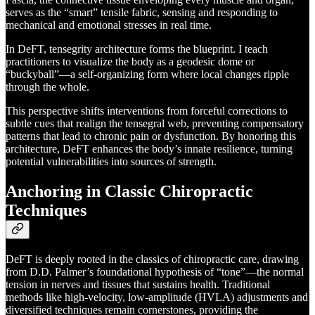
serves as the “smart” tensile fabric, sensing and responding to
mechanical and emotional stresses in real time.
In DeFT, tensegrity architecture forms the blueprint. I teach
practitioners to visualize the body as a geodesic dome or
“buckyball”—a self-organizing form where local changes ripple
through the whole.
This perspective shifts interventions from forceful corrections to
subtle cues that realign the tensegral web, preventing compensatory
patterns that lead to chronic pain or dysfunction. By honoring this
architecture, DeFT enhances the body’s innate resilience, turning
potential vulnerabilities into sources of strength.
Anchoring in Classic Chiropractic
Techniques
DeFT is deeply rooted in the classics of chiropractic care, drawing
from D.D. Palmer’s foundational hypothesis of “tone”—the normal
tension in nerves and tissues that sustains health. Traditional
methods like high-velocity, low-amplitude (HVLA) adjustments and
diversified techniques remain cornerstones, providing the