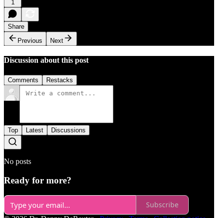
1
Share
Previous
Next
Discussion about this post
Comments
Restacks
Top
Latest
Discussions
No posts
Ready for more?
Subscribe