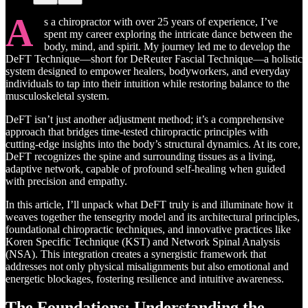
A
s a chiropractor with over 25 years of experience, I’ve
spent my career exploring the intricate dance between the
body, mind, and spirit. My journey led me to develop the
DeFT Technique—short for DeReuter Fascial Technique—a holistic
system designed to empower healers, bodyworkers, and everyday
individuals to tap into their intuition while restoring balance to the
musculoskeletal system.
DeFT isn’t just another adjustment method; it’s a comprehensive
approach that bridges time-tested chiropractic principles with
cutting-edge insights into the body’s structural dynamics. At its core,
DeFT recognizes the spine and surrounding tissues as a living,
adaptive network, capable of profound self-healing when guided
with precision and empathy.
In this article, I’ll unpack what DeFT truly is and illuminate how it
weaves together the tensegrity model and its architectural principles,
foundational chiropractic techniques, and innovative practices like
Koren Specific Technique (KST) and Network Spinal Analysis
(NSA). This integration creates a synergistic framework that
addresses not only physical misalignments but also emotional and
energetic blockages, fostering resilience and intuitive awareness.
The Foundations: Understanding the