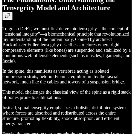
Tensegrity Model and Architecture
To grasp DeFT, we must first delve into tensegrity—the concept of
“tensional integrity”—a biomechanical principle that revolutionized
my understanding of the human body. Coined by architect
Buckminster Fuller, tensegrity describes structures where rigid
compressive elements (like bones) are suspended and stabilized by a
continuous web of tensile elements (such as muscles, ligaments, and
fascia).
In the spine, this manifests as vertebrae acting as isolated
compression struts, held in dynamic equilibrium by the fascial
network, much like the cables and towers of a suspension bridge.
This model challenges the classical view of the spine as a rigid stack
of bones prone to subluxations.
Instead, spinal tensegrity emphasizes a holistic, distributed system
where forces are absorbed and redistributed across the entire
structure, promoting flexibility, shock absorption, and efficient
energy transfer.
Fascia, the connective tissue enveloping every muscle and organ,