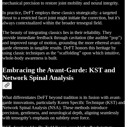
mechanical precision to restore joint mobility and neural integrity.
In practice, DeFT employs these classics strategically: a targeted
thrust to a restricted facet joint might initiate the correction, but it’s
always contextualized within the broader tensegral field.
The beauty of integrating classics lies in their reliability. They
provide immediate feedback through cavitation (the audible “pop”)
and improved range of motion, grounding the more ethereal avant-
garde elements in tangible results. DeFT honors this heritage by
using classic techniques as the “scaffolding” upon which intuitive,
whole-body awareness is built.
Embracing the Avant-Garde: KST and
Network Spinal Analysis
What differentiates DeFT beyond tradition is its fusion with avant-
garde innovations, particularly Koren Specific Technique (KST) and
Network Spinal Analysis (NSA). These methods introduce
precision, gentleness, and neurological depth, aligning seamlessly
with tensegrity’s emphasis on subtlety over force.