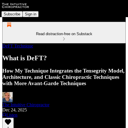
Subscribe
Sign in
Read distraction-free on Substack
DeFT Technique
What is DeFT?
How My Technique Integrates the Tensegrity Model,
Architecture, and Classic Chiropractic Techniques
with More Avant-Garde Techniques
The Intuitive Chiropractor
Dec 24, 2025
Listen