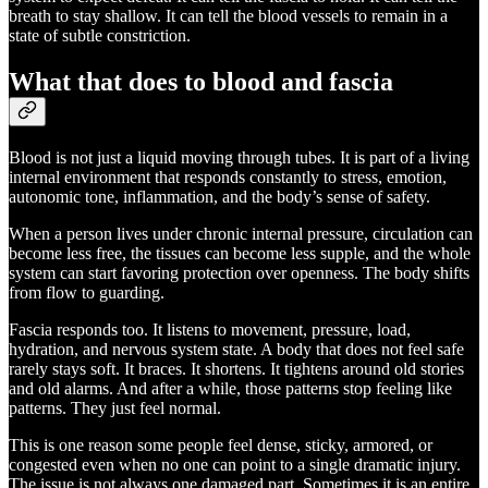
breath to stay shallow. It can tell the blood vessels to remain in a
state of subtle constriction.
What that does to blood and fascia
Blood is not just a liquid moving through tubes. It is part of a living
internal environment that responds constantly to stress, emotion,
autonomic tone, inflammation, and the body’s sense of safety.
When a person lives under chronic internal pressure, circulation can
become less free, the tissues can become less supple, and the whole
system can start favoring protection over openness. The body shifts
from flow to guarding.
Fascia responds too. It listens to movement, pressure, load,
hydration, and nervous system state. A body that does not feel safe
rarely stays soft. It braces. It shortens. It tightens around old stories
and old alarms. And after a while, those patterns stop feeling like
patterns. They just feel normal.
This is one reason some people feel dense, sticky, armored, or
congested even when no one can point to a single dramatic injury.
The issue is not always one damaged part. Sometimes it is an entire