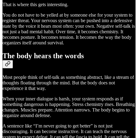
That is where this gets interesting.
You do not have to be yelled at by someone else for your system to
register threat. Your nervous system can be pushed into a defensive
state by the voice it hears most often: your own. Negative self-talk is
not just a bad mental habit. Over time, it becomes chemistry. It
becomes posture. It becomes tension. It becomes the way the body
organizes itself around survival.
The body hears the words
Most people think of self-talk as something abstract, like a stream of
thoughts floating through the mind. But the body does not
experience it that way.
When your inner dialogue is harsh, your system responds as if
something dangerous is happening. Stress chemistry rises. Breathing
changes. Muscles prepare. Attention narrows. The body begins to
organize around defense.
A sentence like “I’m never going to get better” is not just
discouraging. It can become instructive. It can teach the nervous
system to expect defeat. It can tell the fascia to hold. It can tell the