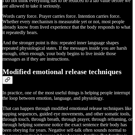
I do not think everything has to be reduced to a lab value before we
are allowed to take it seriously.
Words carry force. Prayer carries force. Intention carries force.
Whether every mechanism is measurable yet or not, most people
already know from lived experience that the body responds to what
it repeatedly hears.
And the stronger point is this: repeated inner language shapes
repeated physiological states. If the messages inside you are harsh
enough, often enough, your body begins to live inside those
messages as if they are instructions.
Modified emotional release techniques
In practice, one of the most useful things is helping people interrupt
the loop between emotion, language, and physiology.
That can happen through modified emotional release techniques like
tapping sequences, guided eye movements, and other somatic tools,
through touch, through breath, through prayer, through reframing, or
through helping someone notice the exact sentence their body has
been obeying for years. Negative self-talk often sounds normal to