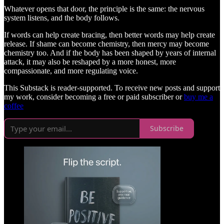
Whatever opens that door, the principle is the same: the nervous
system listens, and the body follows.
If words can help create bracing, then better words may help create
release. If shame can become chemistry, then mercy may become
chemistry too. And if the body has been shaped by years of internal
attack, it may also be reshaped by a more honest, more
compassionate, and more regulating voice.
This Substack is reader-supported. To receive new posts and support
my work, consider becoming a free or paid subscriber or
buy me a
coffee
Subscribe