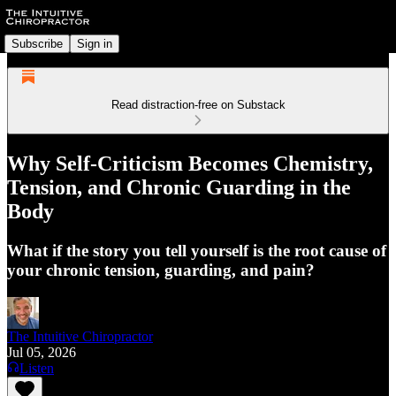
Subscribe
Sign in
Read distraction-free on Substack
Why Self-Criticism Becomes Chemistry,
Tension, and Chronic Guarding in the
Body
What if the story you tell yourself is the root cause of
your chronic tension, guarding, and pain?
The Intuitive Chiropractor
Jul 05, 2026
Listen