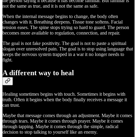
the person saying it because it has become familiar. But familiar is
not the same as true, and it is not the same as safe.
When the internal message begins to change, the body often
changes with it. Breathing deepens. Tissue tone softens. Facial
tension eases. The spine stops trying so hard to guard. The person
becomes more available to regulation, connection, and repair.
The goal is not fake positivity. The goal is not to paste a spiritual
slogan over unresolved pain. The goal is to stop using language that
keeps the nervous system trapped in a war it no longer needs to
fight.
A different way to heal
Healing sometimes begins with touch. Sometimes it begins with
truth. Often it begins when the body finally receives a message it
can trust.
Maybe that message comes through an adjustment. Maybe it comes
through tears. Maybe it comes through prayer. Maybe it comes
through tapping. Maybe it comes through the simple, radical
decision to stop talking to yourself like an enemy.