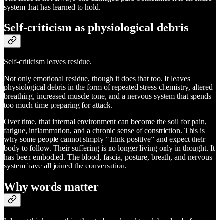
system that has learned to hold.
Self-criticism as physiological debris
Self-criticism leaves residue.
Not only emotional residue, though it does that too. It leaves
physiological debris in the form of repeated stress chemistry, altered
breathing, increased muscle tone, and a nervous system that spends
too much time preparing for attack.
Over time, that internal environment can become the soil for pain,
fatigue, inflammation, and a chronic sense of constriction. This is
why some people cannot simply “think positive” and expect their
body to follow. Their suffering is no longer living only in thought. It
has been embodied. The blood, fascia, posture, breath, and nervous
system have all joined the conversation.
Why words matter