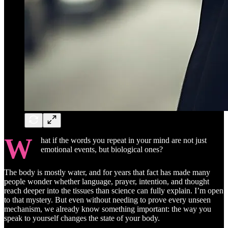
W
hat if the words you repeat in your mind are not just
emotional events, but biological ones?
The body is mostly water, and for years that fact has made many
people wonder whether language, prayer, intention, and thought
reach deeper into the tissues than science can fully explain. I’m open
to that mystery. But even without needing to prove every unseen
mechanism, we already know something important: the way you
speak to yourself changes the state of your body.