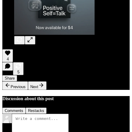
4
5
Share
Previous
Next
Discussion about this post
Comments
Restacks