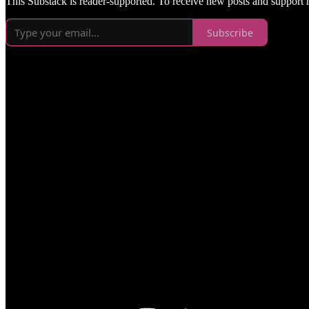
This Substack is reader-supported. To receive new posts and support
Subscribe