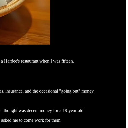
a Hardee's restaurant when I was fifteen.
gas, insurance, and the occasional "going out" money.
 I thought was decent money for a 19-year-old.
ey asked me to come work for them.