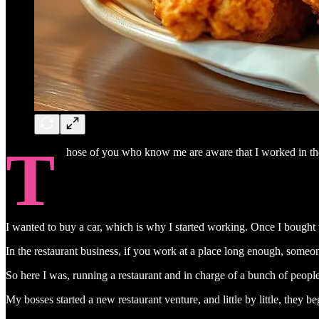
T
hose of you who know me are aware that I worked in the 
I wanted to buy a car, which is why I started working. Once I bought t
In the restaurant business, if you work at a place long enough, someo
So here I was, running a restaurant and in charge of a bunch of peop
My bosses started a new restaurant venture, and little by little, the