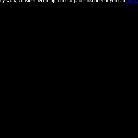
 my work, consider becoming a free or paid subscriber or you can
buy m