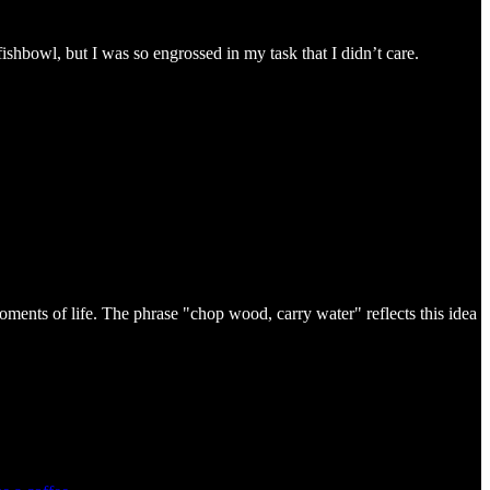
shbowl, but I was so engrossed in my task that I didn’t care.
oments of life. The phrase "chop wood, carry water" reflects this idea