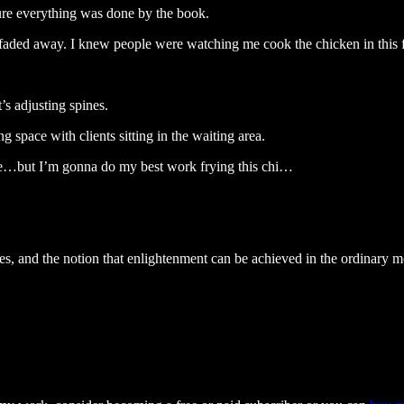
sure everything was done by the book.
 faded away. I knew people were watching me cook the chicken in this fi
t’s adjusting spines.
g space with clients sitting in the waiting area.
 me…but I’m gonna do my best work frying this chi…
ies, and the notion that enlightenment can be achieved in the ordinary m