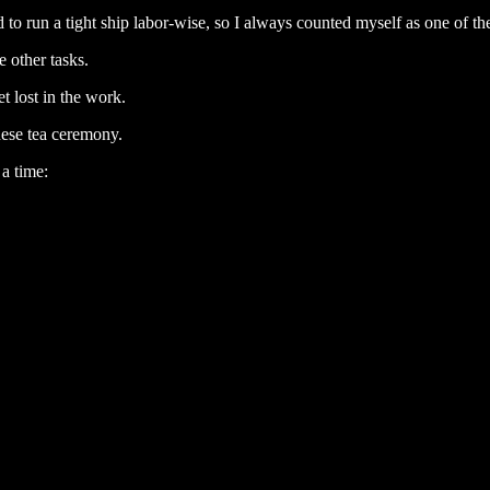
ed to run a tight ship labor-wise, so I always counted myself as one of th
 other tasks.
t lost in the work.
nese tea ceremony.
a time: