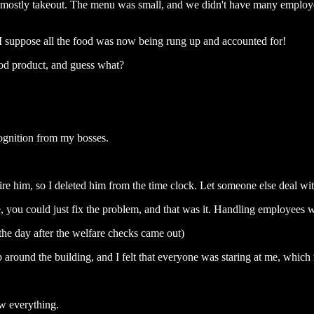
, mostly takeout. The menu was small, and we didn't have many employ
I suppose all the food was now being rung up and accounted for!
od product, and guess what?
ognition from my bosses.
ire him, so I deleted him from the time clock. Let someone else deal wit
, you could just fix the problem, and that was it. Handling employees w
the day after the welfare checks came out)
 around the building, and I felt that everyone was staring at me, whic
w everything.