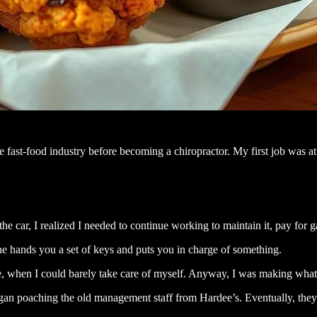
fast-food industry before becoming a chiropractor. My first job was at 
he car, I realized I needed to continue working to maintain it, pay for 
ne hands you a set of keys and puts you in charge of something.
le, when I could barely take care of myself. Anyway, I was making what
y began poaching the old management staff from Hardee’s. Eventually, th