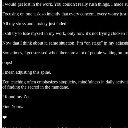
I would get lost in the work. You couldn't really rush things. I made 
Focusing on one task so intently that every concern, every worry just
All my stress and anxiety just faded.
I still try to lose myself in my work, only now it’s not frying chicken-i
Now that I think about it, same situation. I’m “on stage” in my adjustin
Sometimes, I get stressed when there are a lot of people waiting on
oops!
I mean adjusting this spine.
Zen teaching often emphasizes simplicity, mindfulness in daily activit
of finding the sacred in the mundane.
I found my Zen.
Find Yours.
❤️