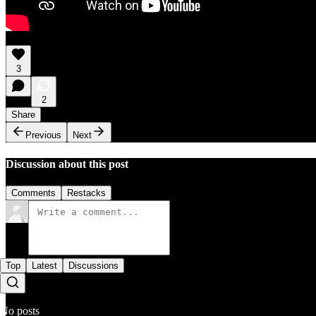
3
2
Share
Previous
Next
Discussion about this post
Comments
Restacks
Top
Latest
Discussions
No posts