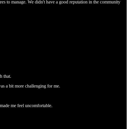
ees to manage. We didn't have a good reputation in the community
h that.
as a bit more challenging for me.
h made me feel uncomfortable.