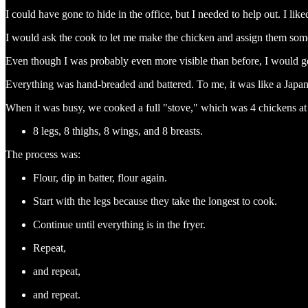
I could have gone to hide in the office, but I needed to help out. I lik
I would ask the cook to let me make the chicken and assign them some
Even though I was probably even more visible than before, I would ge
Everything was hand-breaded and battered. To me, it was like a Japa
When it was busy, we cooked a full "stove," which was 4 chickens at 
8 legs, 8 thighs, 8 wings, and 8 breasts.
The process was:
Flour, dip in batter, flour again.
Start with the legs because they take the longest to cook.
Continue until everything is in the fryer.
Repeat,
and repeat,
and repeat.