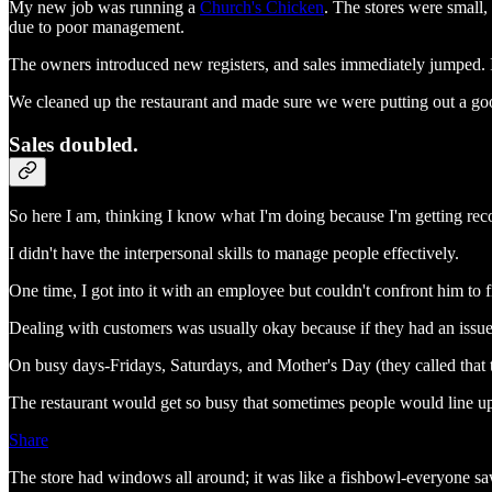
My new job was running a
Church's Chicken
. The stores were small
due to poor management.
The owners introduced new registers, and sales immediately jumped. 
We cleaned up the restaurant and made sure we were putting out a go
Sales doubled.
So here I am, thinking I know what I'm doing because I'm getting rec
I didn't have the interpersonal skills to manage people effectively.
One time, I got into it with an employee but couldn't confront him to f
Dealing with customers was usually okay because if they had an issue
On busy days-Fridays, Saturdays, and Mother's Day (they called that 
The restaurant would get so busy that sometimes people would line up
Share
The store had windows all around; it was like a fishbowl-everyone sa