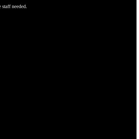
e staff needed.