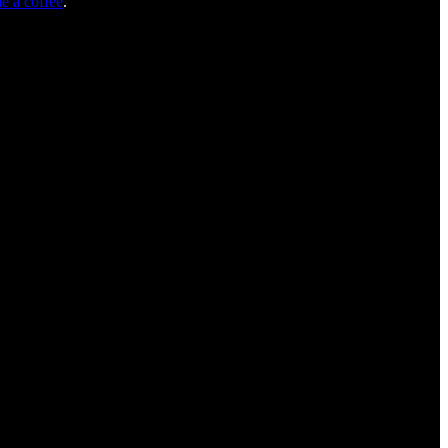
e a coffee
.