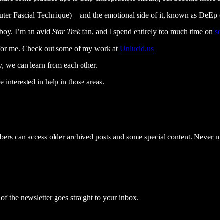
er Fascial Technique)—and the emotional side of it, known as DeEp (
 boy. I’m an avid
Star Trek
fan, and I spend entirely too much time on
s
y for me. Check out some of my work at
Unlucid.us
y, we can learn from each other.
 interested in help in those areas.
ribers can access older archived posts and some special content. Never m
 the newsletter goes straight to your inbox.