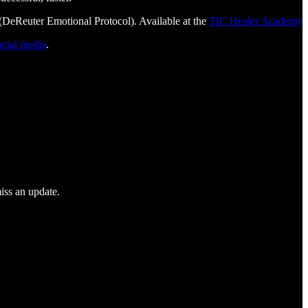
DeReuter Emotional Protocol). Available at the
TIC Healer Academy
ocial media
.
iss an update.