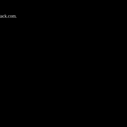
stack.com.