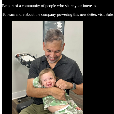
Be part of a community of people who share your interests.
To learn more about the company powering this newsletter, visit Sub