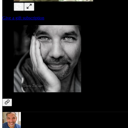
Give a gift subscription