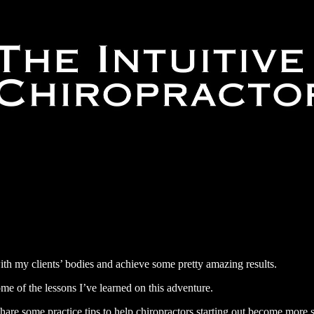
with my clients’ bodies and achieve some pretty amazing results.
some of the lessons I’ve learned on this adventure.
hare some practice tips to help chiropractors starting out become more su