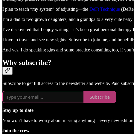
I plan to teach “my system” of adjusting—the
DeFt Technique
(DeReut
I’m a dad to two grown daughters, and a grandpa to a very cute baby
I’ve discovered that I enjoy writing—it’s been great personal therap
I love to travel and see new sights. Subscribe to join me, and hopefull
And yes, I do speaking gigs and some practice consulting too, if you’re
Why subscribe?
Subscribe to get full access to the newsletter and website. Paid subsc
Subscribe
Stay up-to-date
You won’t have to worry about missing anything—every new edition of
Join the crew