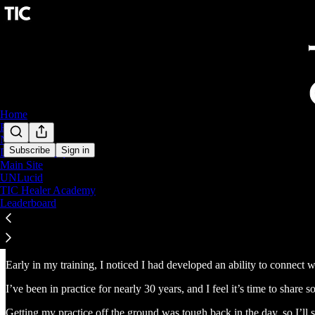
Home
Podcast
Notes
Subscribe
Sign in
DeFT Technique
Main Site
UNLucid
TIC Healer Academy
Leaderboard
Hey, I’m Dr. Danny DeReuter
Early in my training, I noticed I had developed an ability to connect 
I’ve been in practice for nearly 30 years, and I feel it’s time to share 
Getting my practice off the ground was tough back in the day, so I’ll s