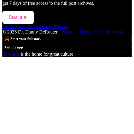
get 7 days of free access to the full post archives.
Start trial
Already a paid subscriber?
Sign in
© 2026 Dr. Danny DeReuter
·
Privacy
∙
Terms
∙
Collection notice
Start your Substack
Get the app
Substack
is the home for great culture