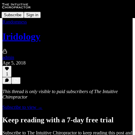
Subscribe
Sign in
Randomness
Iridology
admin
Apr 5, 2018
1
This thread is only visible to paid subscribers of The Intuitive
Chiropractor
Subscribe to view →
Keep reading with a 7-day free trial
Subscribe to
The Intuitive Chiropractor
to keep reading this post and