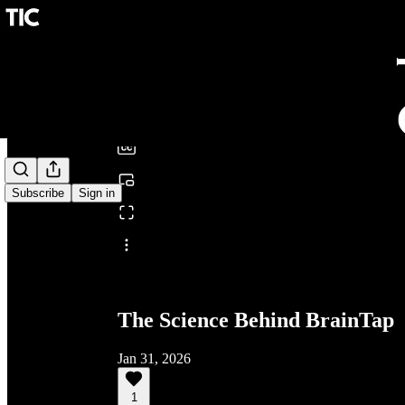
0:00
/
Subscribe
Sign in
Share from 0:00
The Science Behind BrainTap
Jan 31, 2026
1