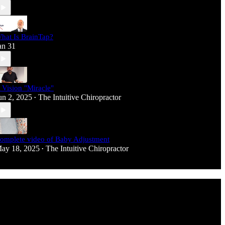
hat Is BrainTap?
an 31
 Vision "Miracle"
un 2, 2025
The Intuitive Chiropractor
•
omplete video of Baby Adjustment
ay 18, 2025
The Intuitive Chiropractor
•