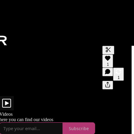
Generate tra
1
A transcript 
editing.
1
Videos
here you can find our videos
Subscribe