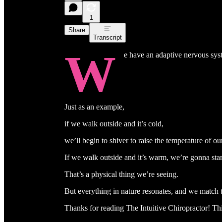
1
Share
Transcript
W
e have an adaptive nervous sys
Just as an example,
if we walk outside and it’s cold,
we’ll begin to shiver to raise the temperature of ou
If we walk outside and it’s warm, we’re gonna star
That’s a physical thing we’re seeing.
But everything in nature resonates, and we match 
Thanks for reading The Intuitive Chiropractor! This 