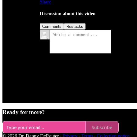
Share
Discussion about this video
Comments
Restacks
Ready for more?
Subscribe
© 2026 Dr. Danny DeReuter
·
Privacy
∙
Terms
∙
Collection notice