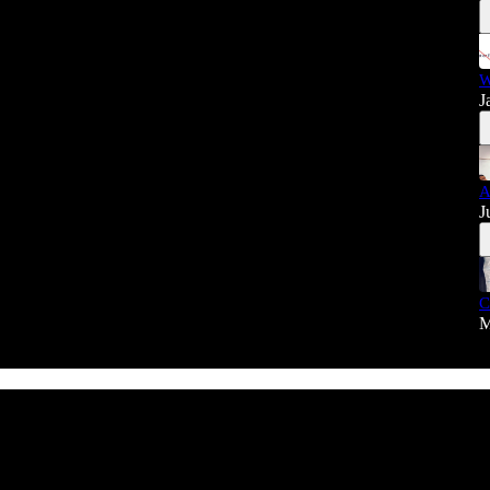
W
J
A
J
C
M