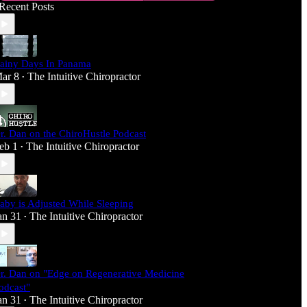
Recent Posts
ainy Days In Panama
ar 8
The Intuitive Chiropractor
•
r. Dan on the ChiroHustle Podcast
eb 1
The Intuitive Chiropractor
•
aby is Adjusted While Sleeping
an 31
The Intuitive Chiropractor
•
r. Dan on "Edge on Regenerative Medicine
odcast"
an 31
The Intuitive Chiropractor
•