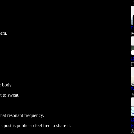
R
tem.
M
D
F
r body.
B
J
t to sweat.
that resonant frequency.
D
P
post is public so feel free to share it.
J